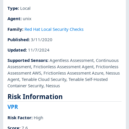
Type
:
Local
Agent
:
unix
Family
:
Red Hat Local Security Checks
Published
:
3/11/2020
Updated
:
11/7/2024
Supported Sensors
:
Agentless Assessment
,
Continuous
Assessment
,
Frictionless Assessment Agent
,
Frictionless
Assessment AWS
,
Frictionless Assessment Azure
,
Nessus
Agent
,
Tenable Cloud Security
,
Tenable Self-Hosted
Container Security
,
Nessus
Risk Information
VPR
Risk Factor
:
High
Score
:
7.6