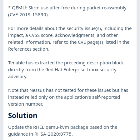
* QEMU: Slirp: use-after-free during packet reassembly
(CVE-2019-15890)
For more details about the security issue(s), including the
impact, a CVSS score, acknowledgments, and other
related information, refer to the CVE page(s) listed in the
References section.
Tenable has extracted the preceding description block
directly from the Red Hat Enterprise Linux security
advisory.
Note that Nessus has not tested for these issues but has
instead relied only on the application's self-reported
version number.
Solution
Update the RHEL qemu-kvm package based on the
guidance in RHSA-2020:0775.