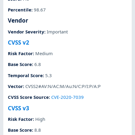
Percentile
:
98.67
Vendor
Vendor Severity
:
Important
CVSS v2
Risk Factor
:
Medium
Base Score
:
6.8
Temporal Score
:
5.3
Vector
:
CVSS2#AV:N/AC:M/Au:N/C:P/I:P/A:P
CVSS Score Source
:
CVE-2020-7039
CVSS v3
Risk Factor
:
High
Base Score
:
8.8