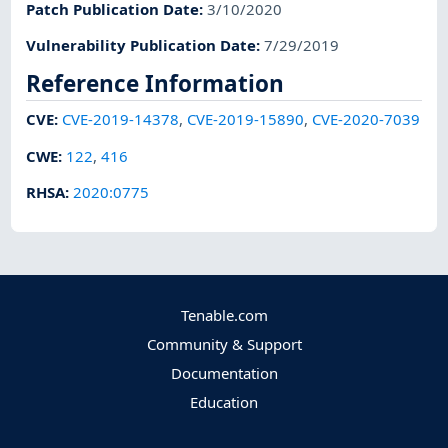
Patch Publication Date
:
3/10/2020
Vulnerability Publication Date
:
7/29/2019
Reference Information
CVE
:
CVE-2019-14378
,
CVE-2019-15890
,
CVE-2020-7039
CWE
:
122
,
416
RHSA
:
2020:0775
Tenable.com
Community & Support
Documentation
Education