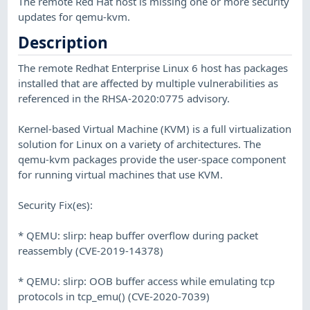
The remote Red Hat host is missing one or more security
updates for qemu-kvm.
Description
The remote Redhat Enterprise Linux 6 host has packages
installed that are affected by multiple vulnerabilities as
referenced in the RHSA-2020:0775 advisory.
Kernel-based Virtual Machine (KVM) is a full virtualization
solution for Linux on a variety of architectures. The
qemu-kvm packages provide the user-space component
for running virtual machines that use KVM.
Security Fix(es):
* QEMU: slirp: heap buffer overflow during packet
reassembly (CVE-2019-14378)
* QEMU: slirp: OOB buffer access while emulating tcp
protocols in tcp_emu() (CVE-2020-7039)