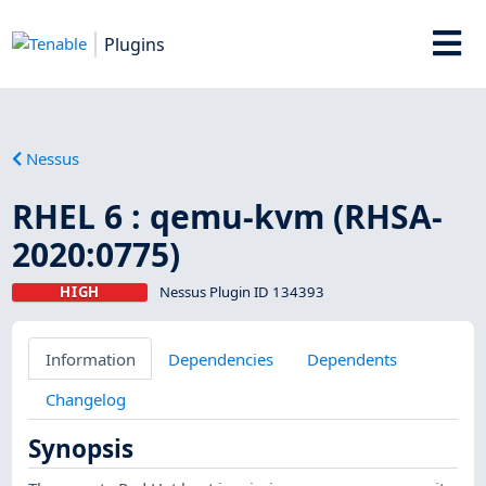
Plugins
Nessus
RHEL 6 : qemu-kvm (RHSA-
2020:0775)
HIGH
Nessus Plugin ID 134393
Information
Dependencies
Dependents
Changelog
Synopsis