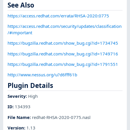
See Also
https://access.redhat.com/errata/RHSA-2020:0775
https://access.redhat.com/security/updates/classification
/#important
https://bugzilla.redhat.com/show_bug.cgi?id=1734745
https://bugzilla.redhat.com/show_bug.cgi?id=1749716
https://bugzilla.redhat.com/show_bug.cgi?id=1791551
http://www.nessus.org/u?d6fff61b
Plugin Details
Severity
:
High
ID
:
134393
File Name
:
redhat-RHSA-2020-0775.nasl
Version
:
1.13