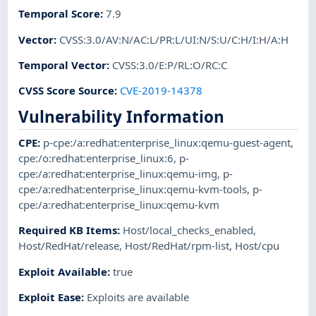
Temporal Score
:
7.9
Vector
:
CVSS:3.0/AV:N/AC:L/PR:L/UI:N/S:U/C:H/I:H/A:H
Temporal Vector
:
CVSS:3.0/E:P/RL:O/RC:C
CVSS Score Source
:
CVE-2019-14378
Vulnerability Information
CPE
:
p-cpe:/a:redhat:enterprise_linux:qemu-guest-agent
,
cpe:/o:redhat:enterprise_linux:6
,
p-
cpe:/a:redhat:enterprise_linux:qemu-img
,
p-
cpe:/a:redhat:enterprise_linux:qemu-kvm-tools
,
p-
cpe:/a:redhat:enterprise_linux:qemu-kvm
Required KB Items
:
Host/local_checks_enabled
,
Host/RedHat/release
,
Host/RedHat/rpm-list
,
Host/cpu
Exploit Available
:
true
Exploit Ease
:
Exploits are available