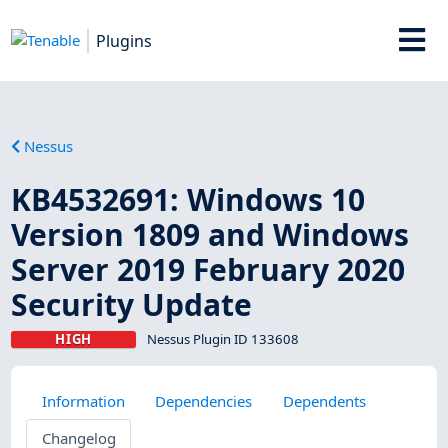
Plugins
Nessus
KB4532691: Windows 10
Version 1809 and Windows
Server 2019 February 2020
Security Update
HIGH
Nessus Plugin ID 133608
Information
Dependencies
Dependents
Changelog