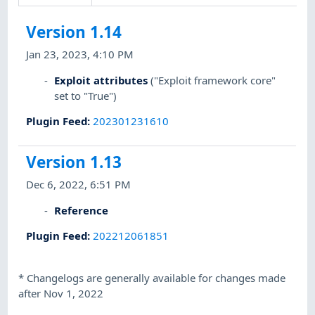
Version 1.14
Jan 23, 2023, 4:10 PM
Exploit attributes
("Exploit framework core"
set to "True")
Plugin Feed
:
202301231610
Version 1.13
Dec 6, 2022, 6:51 PM
Reference
Plugin Feed
:
202212061851
*
Changelogs are generally available for changes made
after Nov 1, 2022