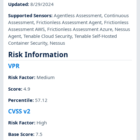
Updated
:
8/29/2024
Supported Sensors
:
Agentless Assessment
,
Continuous
Assessment
,
Frictionless Assessment Agent
,
Frictionless
Assessment AWS
,
Frictionless Assessment Azure
,
Nessus
Agent
,
Tenable Cloud Security
,
Tenable Self-Hosted
Container Security
,
Nessus
Risk Information
VPR
Risk Factor
:
Medium
Score
:
4.9
Percentile
:
57.12
CVSS v2
Risk Factor
:
High
Base Score
:
7.5