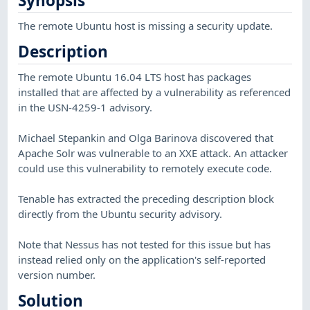
Synopsis
The remote Ubuntu host is missing a security update.
Description
The remote Ubuntu 16.04 LTS host has packages
installed that are affected by a vulnerability as referenced
in the USN-4259-1 advisory.
Michael Stepankin and Olga Barinova discovered that
Apache Solr was vulnerable to an XXE attack. An attacker
could use this vulnerability to remotely execute code.
Tenable has extracted the preceding description block
directly from the Ubuntu security advisory.
Note that Nessus has not tested for this issue but has
instead relied only on the application's self-reported
version number.
Solution