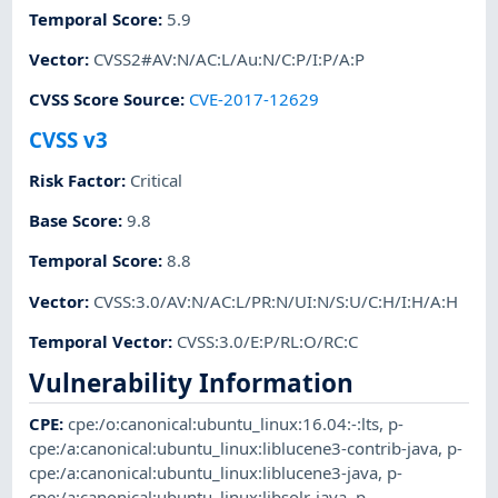
Temporal Score
:
5.9
Vector
:
CVSS2#AV:N/AC:L/Au:N/C:P/I:P/A:P
CVSS Score Source
:
CVE-2017-12629
CVSS v3
Risk Factor
:
Critical
Base Score
:
9.8
Temporal Score
:
8.8
Vector
:
CVSS:3.0/AV:N/AC:L/PR:N/UI:N/S:U/C:H/I:H/A:H
Temporal Vector
:
CVSS:3.0/E:P/RL:O/RC:C
Vulnerability Information
CPE
:
cpe:/o:canonical:ubuntu_linux:16.04:-:lts
,
p-
cpe:/a:canonical:ubuntu_linux:liblucene3-contrib-java
,
p-
cpe:/a:canonical:ubuntu_linux:liblucene3-java
,
p-
cpe:/a:canonical:ubuntu_linux:libsolr-java
,
p-