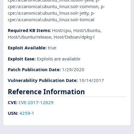
cpe:/a:canonical:ubuntu_linux:solr-common
,
p-
cpe:/a:canonical:ubuntu_linux:solr-jetty
,
p-
cpe:/a:canonical:ubuntu_linux:solr-tomcat
Required KB Items
:
Host/cpu
,
Host/Ubuntu
,
Host/Ubuntu/release
,
Host/Debian/dpkg-l
Exploit Available
:
true
Exploit Ease
:
Exploits are available
Patch Publication Date
:
1/29/2020
Vulnerability Publication Date
:
10/14/2017
Reference Information
CVE
:
CVE-2017-12629
USN
:
4259-1