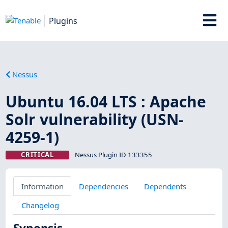
Plugins
Nessus
Ubuntu 16.04 LTS : Apache
Solr vulnerability (USN-
4259-1)
CRITICAL
Nessus Plugin ID 133355
Information
Dependencies
Dependents
Changelog