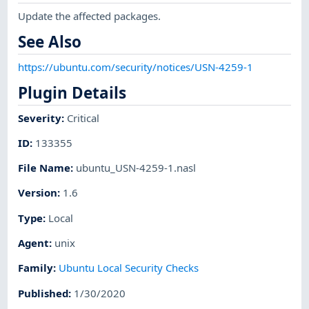
Update the affected packages.
See Also
https://ubuntu.com/security/notices/USN-4259-1
Plugin Details
Severity
:
Critical
ID
:
133355
File Name
:
ubuntu_USN-4259-1.nasl
Version
:
1.6
Type
:
Local
Agent
:
unix
Family
:
Ubuntu Local Security Checks
Published
:
1/30/2020