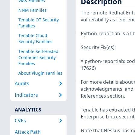
Description
WAS Families
NNM Families
The remote Redhat Enter
vulnerability as refere
Tenable OT Security
Families
Python-reportlab is a l
Tenable Cloud
Security Families
Security Fix(es):
Tenable Self-Hosted
Container Security
* python-reportlab: code
Families
17626)
About Plugin Families
For more details about t
Audits
acknowledgments, and ot
Indicators
References section.
ANALYTICS
Tenable has extracted t
Enterprise Linux securit
CVEs
Note that Nessus has not
Attack Path