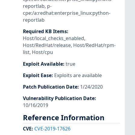
reportlab
,
p-
cpe:/a:redhat:enterprise_linux:python-
reportlab
Required KB Items
:
Host/local_checks_enabled
,
Host/RedHat/release
,
Host/RedHat/rpm-
list
,
Host/cpu
Exploit Available
:
true
Exploit Ease
:
Exploits are available
Patch Publication Date
:
1/24/2020
Vulnerability Publication Date
:
10/16/2019
Reference Information
CVE
:
CVE-2019-17626