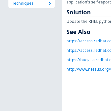
application's self-repo
Techniques
Solution
Update the RHEL python
See Also
https://access.redhat.
https://access.redhat.c
https://bugzilla.redha
http://www.nessus.org