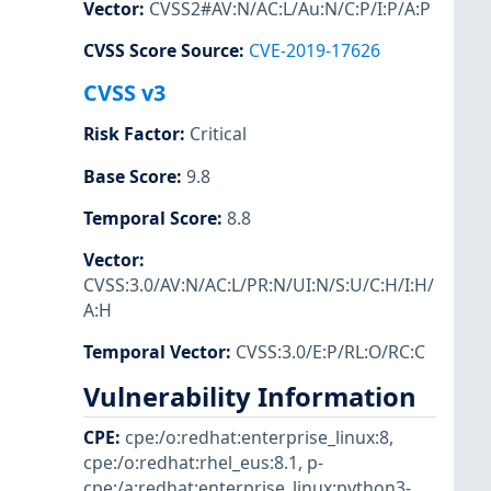
Vector
:
CVSS2#AV:N/AC:L/Au:N/C:P/I:P/A:P
CVSS Score Source
:
CVE-2019-17626
CVSS v3
Risk Factor
:
Critical
Base Score
:
9.8
Temporal Score
:
8.8
Vector
:
CVSS:3.0/AV:N/AC:L/PR:N/UI:N/S:U/C:H/I:H/
A:H
Temporal Vector
:
CVSS:3.0/E:P/RL:O/RC:C
Vulnerability Information
CPE
:
cpe:/o:redhat:enterprise_linux:8
,
cpe:/o:redhat:rhel_eus:8.1
,
p-
cpe:/a:redhat:enterprise_linux:python3-