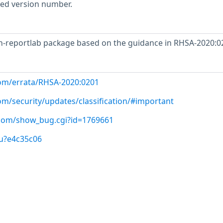
rted version number.
-reportlab package based on the guidance in RHSA-2020:0
com/errata/RHSA-2020:0201
om/security/updates/classification/#important
t.com/show_bug.cgi?id=1769661
/u?e4c35c06