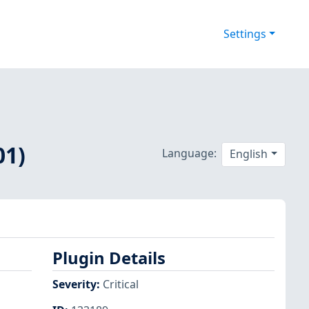
Settings
01)
Language:
English
Plugin Details
Severity
:
Critical