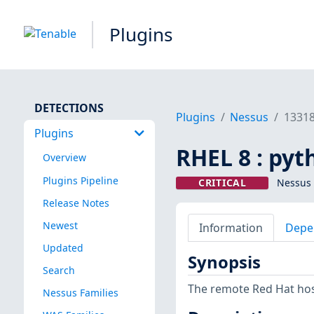
Plugins
DETECTIONS
Plugins
Nessus
1331
Plugins
RHEL 8 : pyt
Overview
Plugins Pipeline
CRITICAL
Nessus 
Release Notes
Newest
Information
Depe
Updated
Synopsis
Search
The remote Red Hat host
Nessus Families