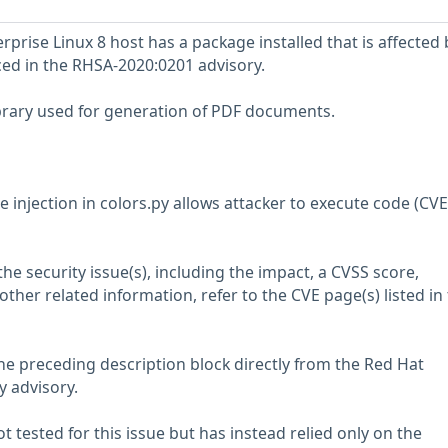
prise Linux 8 host has a package installed that is affected 
nced in the RHSA-2020:0201 advisory.
ibrary used for generation of PDF documents.
 injection in colors.py allows attacker to execute code (CV
he security issue(s), including the impact, a CVSS score,
her related information, refer to the CVE page(s) listed in
he preceding description block directly from the Red Hat
y advisory.
 tested for this issue but has instead relied only on the