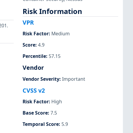
Risk Information
VPR
201.
Risk Factor
:
Medium
Score
:
4.9
Percentile
:
57.15
Vendor
Vendor Severity
:
Important
CVSS v2
Risk Factor
:
High
Base Score
:
7.5
Temporal Score
:
5.9