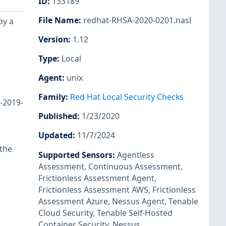
ID
:
133189
File Name
:
redhat-RHSA-2020-0201.nasl
by a
Version
:
1.12
Type
:
Local
Agent
:
unix
Family
:
Red Hat Local Security Checks
E-2019-
Published
:
1/23/2020
Updated
:
11/7/2024
 the
Supported Sensors
:
Agentless
Assessment
,
Continuous Assessment
,
Frictionless Assessment Agent
,
Frictionless Assessment AWS
,
Frictionless
Assessment Azure
,
Nessus Agent
,
Tenable
Cloud Security
,
Tenable Self-Hosted
Container Security
,
Nessus