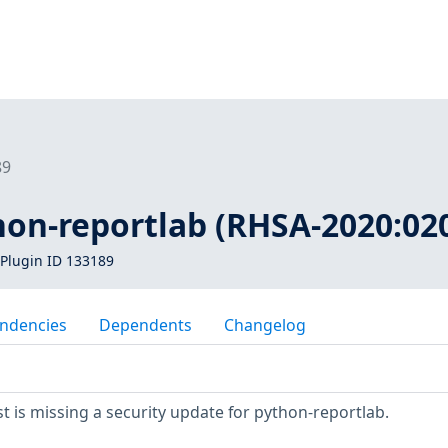
89
hon-reportlab (RHSA-2020:02
Plugin ID 133189
ndencies
Dependents
Changelog
 is missing a security update for python-reportlab.