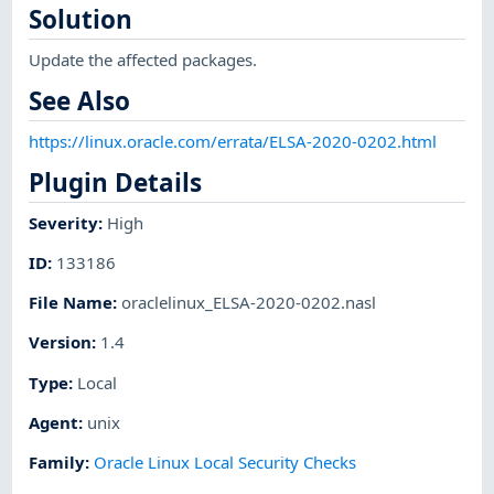
Solution
Update the affected packages.
See Also
https://linux.oracle.com/errata/ELSA-2020-0202.html
Plugin Details
Severity
:
High
ID
:
133186
File Name
:
oraclelinux_ELSA-2020-0202.nasl
Version
:
1.4
Type
:
Local
Agent
:
unix
Family
:
Oracle Linux Local Security Checks