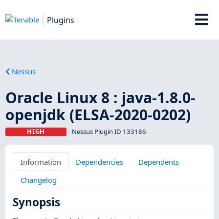
Plugins
Nessus
Oracle Linux 8 : java-1.8.0-
openjdk (ELSA-2020-0202)
HIGH
Nessus Plugin ID 133186
Information
Dependencies
Dependents
Changelog
Synopsis