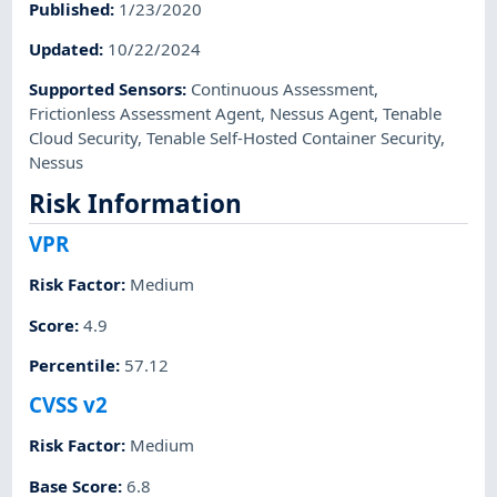
Published
:
1/23/2020
Updated
:
10/22/2024
Supported Sensors
:
Continuous Assessment
,
Frictionless Assessment Agent
,
Nessus Agent
,
Tenable
Cloud Security
,
Tenable Self-Hosted Container Security
,
Nessus
Risk Information
VPR
Risk Factor
:
Medium
Score
:
4.9
Percentile
:
57.12
CVSS v2
Risk Factor
:
Medium
Base Score
:
6.8