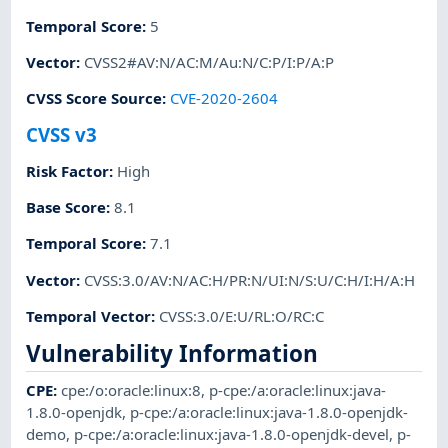
Temporal Score
:
5
Vector
:
CVSS2#AV:N/AC:M/Au:N/C:P/I:P/A:P
CVSS Score Source
:
CVE-2020-2604
CVSS v3
Risk Factor
:
High
Base Score
:
8.1
Temporal Score
:
7.1
Vector
:
CVSS:3.0/AV:N/AC:H/PR:N/UI:N/S:U/C:H/I:H/A:H
Temporal Vector
:
CVSS:3.0/E:U/RL:O/RC:C
Vulnerability Information
CPE
:
cpe:/o:oracle:linux:8
,
p-cpe:/a:oracle:linux:java-
1.8.0-openjdk
,
p-cpe:/a:oracle:linux:java-1.8.0-openjdk-
demo
,
p-cpe:/a:oracle:linux:java-1.8.0-openjdk-devel
,
p-