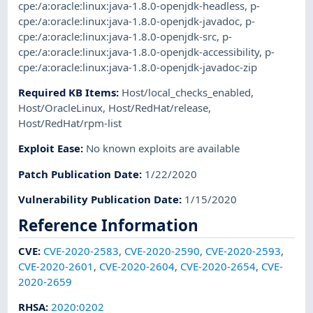
cpe:/a:oracle:linux:java-1.8.0-openjdk-headless
,
p-
cpe:/a:oracle:linux:java-1.8.0-openjdk-javadoc
,
p-
cpe:/a:oracle:linux:java-1.8.0-openjdk-src
,
p-
cpe:/a:oracle:linux:java-1.8.0-openjdk-accessibility
,
p-
cpe:/a:oracle:linux:java-1.8.0-openjdk-javadoc-zip
Required KB Items
:
Host/local_checks_enabled
,
Host/OracleLinux
,
Host/RedHat/release
,
Host/RedHat/rpm-list
Exploit Ease
:
No known exploits are available
Patch Publication Date
:
1/22/2020
Vulnerability Publication Date
:
1/15/2020
Reference Information
CVE
:
CVE-2020-2583
,
CVE-2020-2590
,
CVE-2020-2593
,
CVE-2020-2601
,
CVE-2020-2604
,
CVE-2020-2654
,
CVE-
2020-2659
RHSA
:
2020:0202