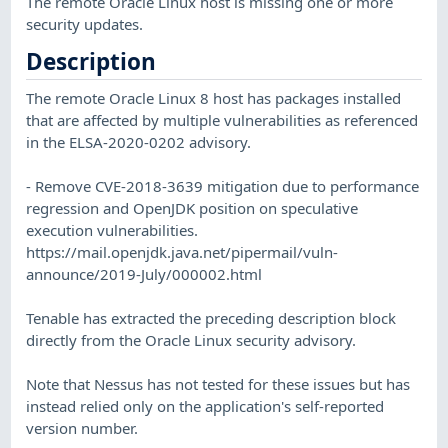
The remote Oracle Linux host is missing one or more
security updates.
Description
The remote Oracle Linux 8 host has packages installed
that are affected by multiple vulnerabilities as referenced
in the ELSA-2020-0202 advisory.
- Remove CVE-2018-3639 mitigation due to performance
regression and OpenJDK position on speculative
execution vulnerabilities.
https://mail.openjdk.java.net/pipermail/vuln-
announce/2019-July/000002.html
Tenable has extracted the preceding description block
directly from the Oracle Linux security advisory.
Note that Nessus has not tested for these issues but has
instead relied only on the application's self-reported
version number.