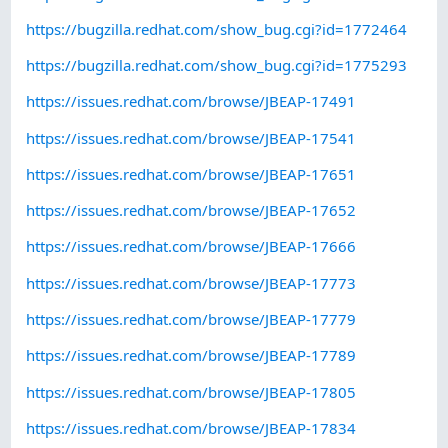
https://bugzilla.redhat.com/show_bug.cgi?id=1772464
https://bugzilla.redhat.com/show_bug.cgi?id=1775293
https://issues.redhat.com/browse/JBEAP-17491
https://issues.redhat.com/browse/JBEAP-17541
https://issues.redhat.com/browse/JBEAP-17651
https://issues.redhat.com/browse/JBEAP-17652
https://issues.redhat.com/browse/JBEAP-17666
https://issues.redhat.com/browse/JBEAP-17773
https://issues.redhat.com/browse/JBEAP-17779
https://issues.redhat.com/browse/JBEAP-17789
https://issues.redhat.com/browse/JBEAP-17805
https://issues.redhat.com/browse/JBEAP-17834