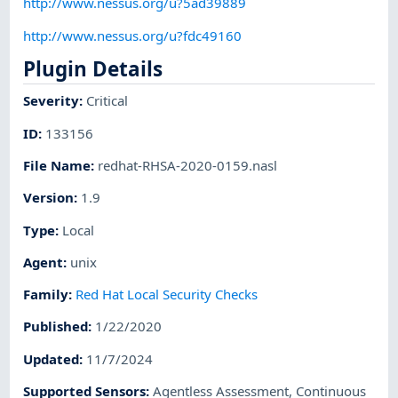
http://www.nessus.org/u?5ad39889
http://www.nessus.org/u?fdc49160
Plugin Details
Severity
:
Critical
ID
:
133156
File Name
:
redhat-RHSA-2020-0159.nasl
Version
:
1.9
Type
:
Local
Agent
:
unix
Family
:
Red Hat Local Security Checks
Published
:
1/22/2020
Updated
:
11/7/2024
Supported Sensors
:
Agentless Assessment
,
Continuous