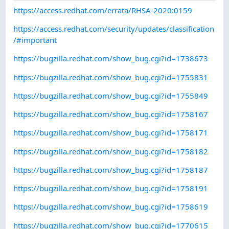
https://access.redhat.com/errata/RHSA-2020:0159
https://access.redhat.com/security/updates/classification
/#important
https://bugzilla.redhat.com/show_bug.cgi?id=1738673
https://bugzilla.redhat.com/show_bug.cgi?id=1755831
https://bugzilla.redhat.com/show_bug.cgi?id=1755849
https://bugzilla.redhat.com/show_bug.cgi?id=1758167
https://bugzilla.redhat.com/show_bug.cgi?id=1758171
https://bugzilla.redhat.com/show_bug.cgi?id=1758182
https://bugzilla.redhat.com/show_bug.cgi?id=1758187
https://bugzilla.redhat.com/show_bug.cgi?id=1758191
https://bugzilla.redhat.com/show_bug.cgi?id=1758619
https://bugzilla.redhat.com/show_bug.cgi?id=1770615