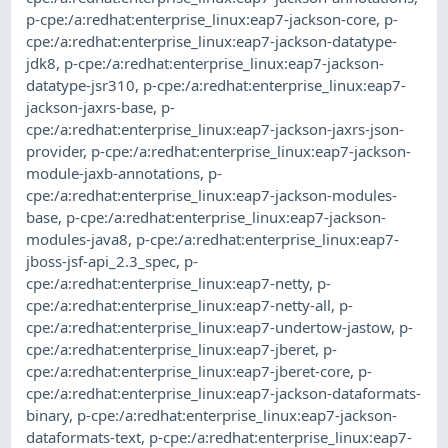
p-cpe:/a:redhat:enterprise_linux:eap7-jackson-core
,
p-
cpe:/a:redhat:enterprise_linux:eap7-jackson-datatype-
jdk8
,
p-cpe:/a:redhat:enterprise_linux:eap7-jackson-
datatype-jsr310
,
p-cpe:/a:redhat:enterprise_linux:eap7-
jackson-jaxrs-base
,
p-
cpe:/a:redhat:enterprise_linux:eap7-jackson-jaxrs-json-
provider
,
p-cpe:/a:redhat:enterprise_linux:eap7-jackson-
module-jaxb-annotations
,
p-
cpe:/a:redhat:enterprise_linux:eap7-jackson-modules-
base
,
p-cpe:/a:redhat:enterprise_linux:eap7-jackson-
modules-java8
,
p-cpe:/a:redhat:enterprise_linux:eap7-
jboss-jsf-api_2.3_spec
,
p-
cpe:/a:redhat:enterprise_linux:eap7-netty
,
p-
cpe:/a:redhat:enterprise_linux:eap7-netty-all
,
p-
cpe:/a:redhat:enterprise_linux:eap7-undertow-jastow
,
p-
cpe:/a:redhat:enterprise_linux:eap7-jberet
,
p-
cpe:/a:redhat:enterprise_linux:eap7-jberet-core
,
p-
cpe:/a:redhat:enterprise_linux:eap7-jackson-dataformats-
binary
,
p-cpe:/a:redhat:enterprise_linux:eap7-jackson-
dataformats-text
,
p-cpe:/a:redhat:enterprise_linux:eap7-