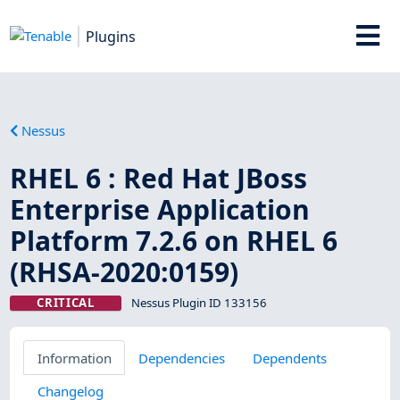
Plugins
Nessus
RHEL 6 : Red Hat JBoss
Enterprise Application
Platform 7.2.6 on RHEL 6
(RHSA-2020:0159)
CRITICAL
Nessus Plugin ID 133156
Information
Dependencies
Dependents
Changelog