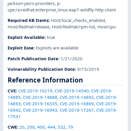
jackson-jaxrs-providers
,
p-
cpe:/a:redhat:enterprise_linux:eap7-wildfly-http-client
Required KB Items
:
Host/local_checks_enabled
,
Host/RedHat/release
,
Host/RedHat/rpm-list
,
Host/cpu
Exploit Available
:
true
Exploit Ease
:
Exploits are available
Patch Publication Date
:
1/21/2020
Vulnerability Publication Date
:
9/15/2019
Reference Information
CVE
:
CVE-2019-10219
,
CVE-2019-14540
,
CVE-2019-
14885
,
CVE-2019-14888
,
CVE-2019-14892
,
CVE-2019-
14893
,
CVE-2019-16335
,
CVE-2019-16869
,
CVE-2019-
16942
,
CVE-2019-16943
,
CVE-2019-17267
,
CVE-2019-
17531
CWE
:
20
,
200
,
400
,
444
,
532
,
79