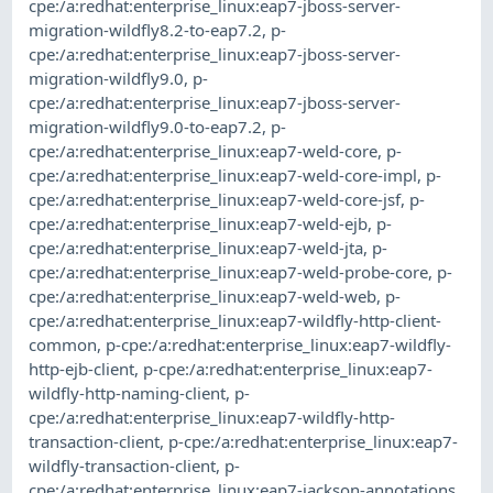
cpe:/a:redhat:enterprise_linux:eap7-jboss-server-
migration-wildfly8.2-to-eap7.2
,
p-
cpe:/a:redhat:enterprise_linux:eap7-jboss-server-
migration-wildfly9.0
,
p-
cpe:/a:redhat:enterprise_linux:eap7-jboss-server-
migration-wildfly9.0-to-eap7.2
,
p-
cpe:/a:redhat:enterprise_linux:eap7-weld-core
,
p-
cpe:/a:redhat:enterprise_linux:eap7-weld-core-impl
,
p-
cpe:/a:redhat:enterprise_linux:eap7-weld-core-jsf
,
p-
cpe:/a:redhat:enterprise_linux:eap7-weld-ejb
,
p-
cpe:/a:redhat:enterprise_linux:eap7-weld-jta
,
p-
cpe:/a:redhat:enterprise_linux:eap7-weld-probe-core
,
p-
cpe:/a:redhat:enterprise_linux:eap7-weld-web
,
p-
cpe:/a:redhat:enterprise_linux:eap7-wildfly-http-client-
common
,
p-cpe:/a:redhat:enterprise_linux:eap7-wildfly-
http-ejb-client
,
p-cpe:/a:redhat:enterprise_linux:eap7-
wildfly-http-naming-client
,
p-
cpe:/a:redhat:enterprise_linux:eap7-wildfly-http-
transaction-client
,
p-cpe:/a:redhat:enterprise_linux:eap7-
wildfly-transaction-client
,
p-
cpe:/a:redhat:enterprise_linux:eap7-jackson-annotations
,