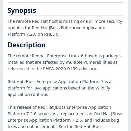
Synopsis
The remote Red Hat host is missing one or more security
updates for Red Hat JBoss Enterprise Application
Platform 7.2.6 on RHEL 6.
Description
The remote Redhat Enterprise Linux 6 host has packages
installed that are affected by multiple vulnerabilities as
referenced in the RHSA-2020:0159 advisory.
Red Hat JBoss Enterprise Application Platform 7 is a
platform for Java applications based on the WildFly
application runtime.
This release of Red Hat JBoss Enterprise Application
Platform 7.2.6 serves as a replacement for Red Hat JBoss
Enterprise Application Platform 7.2.5, and includes bug
fixes and enhancements. See the Red Hat JBoss