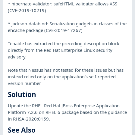
* hibernate-validator: safeHTML validator allows XSS
(CVE-2019-10219)
* jackson-databind: Serialization gadgets in classes of the
ehcache package (CVE-2019-17267)
Tenable has extracted the preceding description block
directly from the Red Hat Enterprise Linux security
advisory.
Note that Nessus has not tested for these issues but has
instead relied only on the application's self-reported
version number.
Solution
Update the RHEL Red Hat JBoss Enterprise Application
Platform 7.2.6 on RHEL 6 package based on the guidance
in RHSA-2020:0159.
See Also