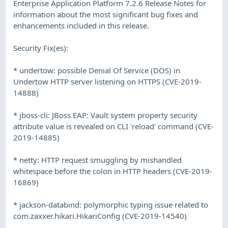
Enterprise Application Platform 7.2.6 Release Notes for
information about the most significant bug fixes and
enhancements included in this release.
Security Fix(es):
* undertow: possible Denial Of Service (DOS) in
Undertow HTTP server listening on HTTPS (CVE-2019-
14888)
* jboss-cli: JBoss EAP: Vault system property security
attribute value is revealed on CLI 'reload' command (CVE-
2019-14885)
* netty: HTTP request smuggling by mishandled
whitespace before the colon in HTTP headers (CVE-2019-
16869)
* jackson-databind: polymorphic typing issue related to
com.zaxxer.hikari.HikariConfig (CVE-2019-14540)