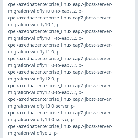
cpe:/a:redhat:enterprise_linux:eap7-jboss-server-
migration-wildfly10.0-to-eap7.2
,
p-
cpe:/a:redhat:enterprise_linux:eap7-jboss-server-
migration-wildfly10.1
,
p-
cpe:/a:redhat:enterprise_linux:eap7-jboss-server-
migration-wildfly10.1-to-eap7.2
,
p-
cpe:/a:redhat:enterprise_linux:eap7-jboss-server-
migration-wildfly11.0
,
p-
cpe:/a:redhat:enterprise_linux:eap7-jboss-server-
migration-wildfly11.0-to-eap7.2
,
p-
cpe:/a:redhat:enterprise_linux:eap7-jboss-server-
migration-wildfly12.0
,
p-
cpe:/a:redhat:enterprise_linux:eap7-jboss-server-
migration-wildfly12.0-to-eap7.2
,
p-
cpe:/a:redhat:enterprise_linux:eap7-jboss-server-
migration-wildfly13.0-server
,
p-
cpe:/a:redhat:enterprise_linux:eap7-jboss-server-
migration-wildfly14.0-server
,
p-
cpe:/a:redhat:enterprise_linux:eap7-jboss-server-
migration-wildfly8.2
,
p-