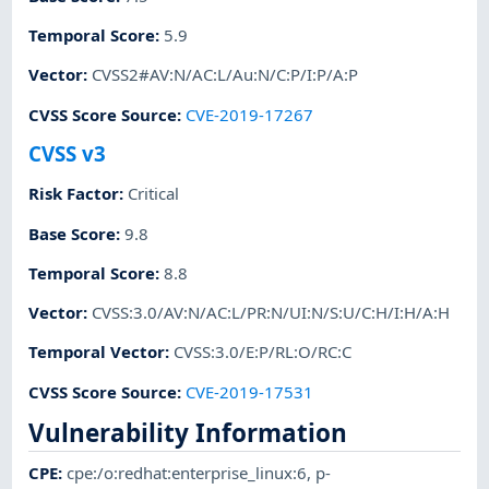
Temporal Score
:
5.9
Vector
:
CVSS2#AV:N/AC:L/Au:N/C:P/I:P/A:P
CVSS Score Source
:
CVE-2019-17267
CVSS v3
Risk Factor
:
Critical
Base Score
:
9.8
Temporal Score
:
8.8
Vector
:
CVSS:3.0/AV:N/AC:L/PR:N/UI:N/S:U/C:H/I:H/A:H
Temporal Vector
:
CVSS:3.0/E:P/RL:O/RC:C
CVSS Score Source
:
CVE-2019-17531
Vulnerability Information
CPE
:
cpe:/o:redhat:enterprise_linux:6
,
p-