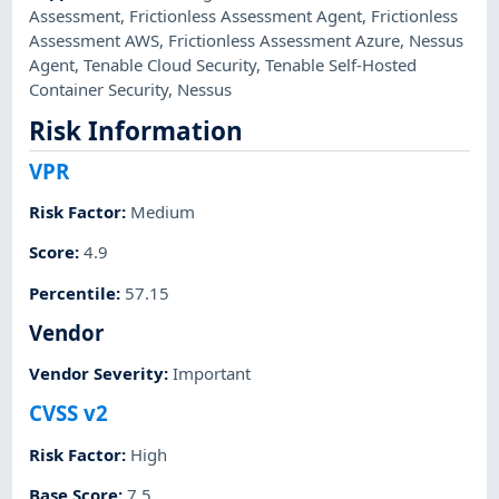
Assessment
,
Frictionless Assessment Agent
,
Frictionless
Assessment AWS
,
Frictionless Assessment Azure
,
Nessus
Agent
,
Tenable Cloud Security
,
Tenable Self-Hosted
Container Security
,
Nessus
Risk Information
VPR
Risk Factor
:
Medium
Score
:
4.9
Percentile
:
57.15
Vendor
Vendor Severity
:
Important
CVSS v2
Risk Factor
:
High
Base Score
:
7.5