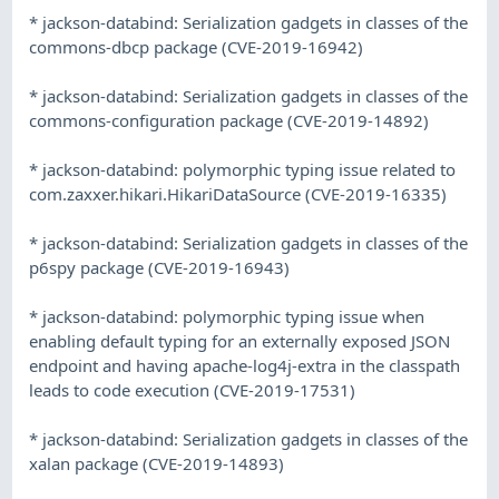
* jackson-databind: Serialization gadgets in classes of the
commons-dbcp package (CVE-2019-16942)
* jackson-databind: Serialization gadgets in classes of the
commons-configuration package (CVE-2019-14892)
* jackson-databind: polymorphic typing issue related to
com.zaxxer.hikari.HikariDataSource (CVE-2019-16335)
* jackson-databind: Serialization gadgets in classes of the
p6spy package (CVE-2019-16943)
* jackson-databind: polymorphic typing issue when
enabling default typing for an externally exposed JSON
endpoint and having apache-log4j-extra in the classpath
leads to code execution (CVE-2019-17531)
* jackson-databind: Serialization gadgets in classes of the
xalan package (CVE-2019-14893)