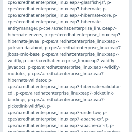
cpe:/a:redhat:enterprise_linux:eap7-glassfish-jsf
,
p-
cpe:/a:redhat:enterprise_linux:eap7-hibernate
,
p-
cpe:/a:redhat:enterprise_linux:eap7-hibernate-core
,
p-
cpe:/a:redhat:enterprise_linux:eap7-hibernate-
entitymanager
,
p-cpe:/a:redhat:enterprise_linux:eap7-
hibernate-envers
,
p-cpe:/a:redhat:enterprise_linux:eap7-
hibernate-java8
,
p-cpe:/a:redhat:enterprise_linux:eap7-
jackson-databind
,
p-cpe:/a:redhat:enterprise_linux:eap7-
jboss-xnio-base
,
p-cpe:/a:redhat:enterprise_linux:eap7-
wildfly
,
p-cpe:/a:redhat:enterprise_linux:eap7-wildfly-
javadocs
,
p-cpe:/a:redhat:enterprise_linux:eap7-wildfly-
modules
,
p-cpe:/a:redhat:enterprise_linux:eap7-
hibernate-validator
,
p-
cpe:/a:redhat:enterprise_linux:eap7-hibernate-validator-
cdi
,
p-cpe:/a:redhat:enterprise_linux:eap7-picketlink-
bindings
,
p-cpe:/a:redhat:enterprise_linux:eap7-
picketlink-wildfly8
,
p-
cpe:/a:redhat:enterprise_linux:eap7-undertow
,
p-
cpe:/a:redhat:enterprise_linux:eap7-apache-cxf
,
p-
cpe:/a:redhat:enterprise_linux:eap7-apache-cxf-rt
,
p-
cpe:/a:redhat:enterprise_linux:eap7-apache-cxf-services
,