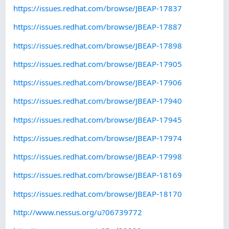
https://issues.redhat.com/browse/JBEAP-17837
https://issues.redhat.com/browse/JBEAP-17887
https://issues.redhat.com/browse/JBEAP-17898
https://issues.redhat.com/browse/JBEAP-17905
https://issues.redhat.com/browse/JBEAP-17906
https://issues.redhat.com/browse/JBEAP-17940
https://issues.redhat.com/browse/JBEAP-17945
https://issues.redhat.com/browse/JBEAP-17974
https://issues.redhat.com/browse/JBEAP-17998
https://issues.redhat.com/browse/JBEAP-18169
https://issues.redhat.com/browse/JBEAP-18170
http://www.nessus.org/u?06739772