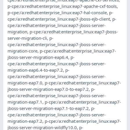
p-cpe:/a:redhat:enterprise_linux:eap7-apache-cxf-tools
,
p-cpe:/a:redhat:enterprise_linux:eap7-hal-console
,
p-
cpe:/a:redhat:enterprise_linux:eap7-jboss-ejb-client
,
p-
cpe:/a:redhat:enterprise_linux:eap7-jboss-server-
migration
,
p-cpe:/a:redhat:enterprise_linux:eap7-jboss-
server-migration-cli
,
p-
cpe:/a:redhat:enterprise_linux:eap7-jboss-server-
migration-core
,
p-cpe:/a:redhat:enterprise_linux:eap7-
jboss-server-migration-eap6.4
,
p-
cpe:/a:redhat:enterprise_linux:eap7-jboss-server-
migration-eap6.4-to-eap7.2
,
p-
cpe:/a:redhat:enterprise_linux:eap7-jboss-server-
migration-eap7.0
,
p-cpe:/a:redhat:enterprise_linux:eap7-
jboss-server-migration-eap7.0-to-eap7.2
,
p-
cpe:/a:redhat:enterprise_linux:eap7-jboss-server-
migration-eap7.1
,
p-cpe:/a:redhat:enterprise_linux:eap7-
jboss-server-migration-eap7.1-to-eap7.2
,
p-
cpe:/a:redhat:enterprise_linux:eap7-jboss-server-
migration-eap7.2
,
p-cpe:/a:redhat:enterprise_linux:eap7-
jboss-server-migration-wildfly10.0
,
p-