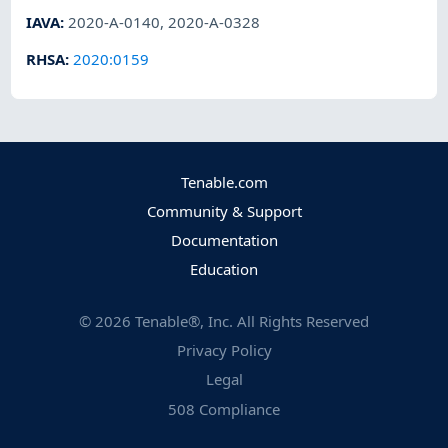
IAVA
:
2020-A-0140
,
2020-A-0328
RHSA
:
2020:0159
Tenable.com
Community & Support
Documentation
Education
©
2026
Tenable®, Inc. All Rights Reserved
Privacy Policy
Legal
508 Compliance