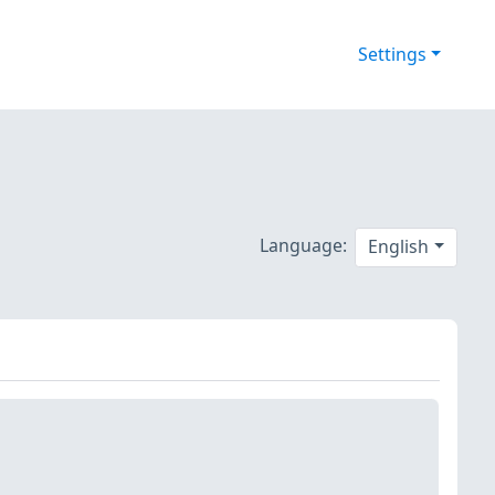
Settings
Language:
English