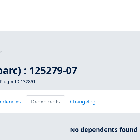
91
parc) : 125279-07
Plugin ID 132891
ndencies
Dependents
Changelog
No dependents found