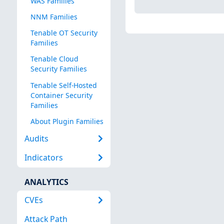
WAS Families
NNM Families
Tenable OT Security
Families
Tenable Cloud
Security Families
Tenable Self-Hosted
Container Security
Families
About Plugin Families
Audits
Indicators
ANALYTICS
CVEs
Attack Path