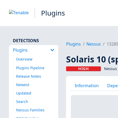
Plugins
DETECTIONS
Plugins
Nessus
1328
Plugins
Solaris 10 (s
Overview
Plugins Pipeline
HIGH
Nessus 
Release Notes
Newest
Information
Depe
Updated
Search
Nessus Families