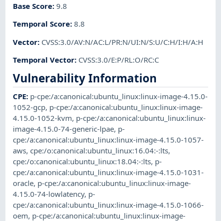
Base Score
:
9.8
Temporal Score
:
8.8
Vector
:
CVSS:3.0/AV:N/AC:L/PR:N/UI:N/S:U/C:H/I:H/A:H
Temporal Vector
:
CVSS:3.0/E:P/RL:O/RC:C
Vulnerability Information
CPE
:
p-cpe:/a:canonical:ubuntu_linux:linux-image-4.15.0-
1052-gcp
,
p-cpe:/a:canonical:ubuntu_linux:linux-image-
4.15.0-1052-kvm
,
p-cpe:/a:canonical:ubuntu_linux:linux-
image-4.15.0-74-generic-lpae
,
p-
cpe:/a:canonical:ubuntu_linux:linux-image-4.15.0-1057-
aws
,
cpe:/o:canonical:ubuntu_linux:16.04:-:lts
,
cpe:/o:canonical:ubuntu_linux:18.04:-:lts
,
p-
cpe:/a:canonical:ubuntu_linux:linux-image-4.15.0-1031-
oracle
,
p-cpe:/a:canonical:ubuntu_linux:linux-image-
4.15.0-74-lowlatency
,
p-
cpe:/a:canonical:ubuntu_linux:linux-image-4.15.0-1066-
oem
,
p-cpe:/a:canonical:ubuntu_linux:linux-image-