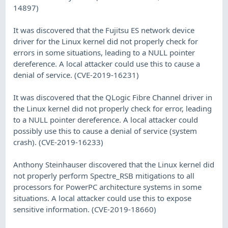
14897)
It was discovered that the Fujitsu ES network device
driver for the Linux kernel did not properly check for
errors in some situations, leading to a NULL pointer
dereference. A local attacker could use this to cause a
denial of service. (CVE-2019-16231)
It was discovered that the QLogic Fibre Channel driver in
the Linux kernel did not properly check for error, leading
to a NULL pointer dereference. A local attacker could
possibly use this to cause a denial of service (system
crash). (CVE-2019-16233)
Anthony Steinhauser discovered that the Linux kernel did
not properly perform Spectre_RSB mitigations to all
processors for PowerPC architecture systems in some
situations. A local attacker could use this to expose
sensitive information. (CVE-2019-18660)