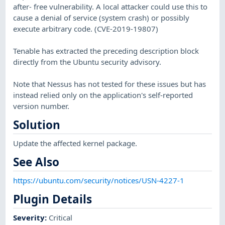
after- free vulnerability. A local attacker could use this to
cause a denial of service (system crash) or possibly
execute arbitrary code. (CVE-2019-19807)
Tenable has extracted the preceding description block
directly from the Ubuntu security advisory.
Note that Nessus has not tested for these issues but has
instead relied only on the application's self-reported
version number.
Solution
Update the affected kernel package.
See Also
https://ubuntu.com/security/notices/USN-4227-1
Plugin Details
Severity
:
Critical