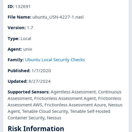
ID
:
132691
File Name
:
ubuntu_USN-4227-1.nasl
Version
:
1.7
Type
:
Local
Agent
:
unix
Family
:
Ubuntu Local Security Checks
Published
:
1/7/2020
Updated
:
8/27/2024
Supported Sensors
:
Agentless Assessment
,
Continuous
Assessment
,
Frictionless Assessment Agent
,
Frictionless
Assessment AWS
,
Frictionless Assessment Azure
,
Nessus
Agent
,
Tenable Cloud Security
,
Tenable Self-Hosted
Container Security
,
Nessus
Risk Information