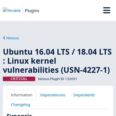
Plugins
Nessus
Ubuntu 16.04 LTS / 18.04 LTS
: Linux kernel
vulnerabilities (USN-4227-1)
CRITICAL
Nessus Plugin ID 132691
Information
Dependencies
Dependents
Changelog