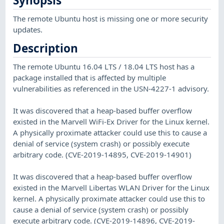
Synopsis
The remote Ubuntu host is missing one or more security
updates.
Description
The remote Ubuntu 16.04 LTS / 18.04 LTS host has a
package installed that is affected by multiple
vulnerabilities as referenced in the USN-4227-1 advisory.
It was discovered that a heap-based buffer overflow
existed in the Marvell WiFi-Ex Driver for the Linux kernel.
A physically proximate attacker could use this to cause a
denial of service (system crash) or possibly execute
arbitrary code. (CVE-2019-14895, CVE-2019-14901)
It was discovered that a heap-based buffer overflow
existed in the Marvell Libertas WLAN Driver for the Linux
kernel. A physically proximate attacker could use this to
cause a denial of service (system crash) or possibly
execute arbitrary code. (CVE-2019-14896, CVE-2019-