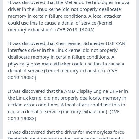
It was discovered that the Mellanox Technologies Innova
driver in the Linux kernel did not properly deallocate
memory in certain failure conditions. A local attacker
could use this to cause a denial of service (kernel
memory exhaustion). (CVE-2019-19045)
It was discovered that Geschwister Schneider USB CAN
interface driver in the Linux kernel did not properly
deallocate memory in certain failure conditions. A
physically proximate attacker could use this to cause a
denial of service (kernel memory exhaustion). (CVE-
2019-19052)
It was discovered that the AMD Display Engine Driver in
the Linux kernel did not properly deallocate memory in
certain error conditions. A local attack could use this to
cause a denial of service (memory exhaustion). (CVE-
2019-19083)
It was discovered that the driver for memoryless force-
feedback input devices in the Linux kernel contained a