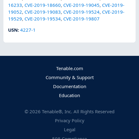
16233
,
CVE-2019-18660
,
CVE-2019-19045
,
CVE-2019-
19052
,
CVE-2019-19083
,
CVE-2019-19524
,
CVE-2019-
19529
,
CVE-2019-19534
,
CVE-2019-19807
USN
:
4227-1
Tenable.com
Community & Support
Documentation
Education
©
2026
Tenable®, Inc. All Rights Reserved
Privacy Policy
Legal
508 Compliance