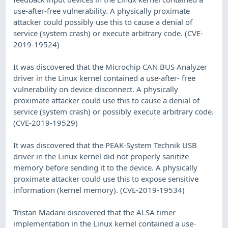
use-after-free vulnerability. A physically proximate
attacker could possibly use this to cause a denial of
service (system crash) or execute arbitrary code. (CVE-
2019-19524)
It was discovered that the Microchip CAN BUS Analyzer
driver in the Linux kernel contained a use-after- free
vulnerability on device disconnect. A physically
proximate attacker could use this to cause a denial of
service (system crash) or possibly execute arbitrary code.
(CVE-2019-19529)
It was discovered that the PEAK-System Technik USB
driver in the Linux kernel did not properly sanitize
memory before sending it to the device. A physically
proximate attacker could use this to expose sensitive
information (kernel memory). (CVE-2019-19534)
Tristan Madani discovered that the ALSA timer
implementation in the Linux kernel contained a use-