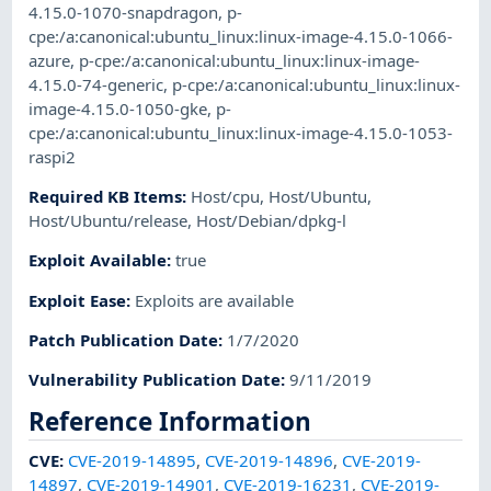
4.15.0-1070-snapdragon
,
p-
cpe:/a:canonical:ubuntu_linux:linux-image-4.15.0-1066-
azure
,
p-cpe:/a:canonical:ubuntu_linux:linux-image-
4.15.0-74-generic
,
p-cpe:/a:canonical:ubuntu_linux:linux-
image-4.15.0-1050-gke
,
p-
cpe:/a:canonical:ubuntu_linux:linux-image-4.15.0-1053-
raspi2
Required KB Items
:
Host/cpu
,
Host/Ubuntu
,
Host/Ubuntu/release
,
Host/Debian/dpkg-l
Exploit Available
:
true
Exploit Ease
:
Exploits are available
Patch Publication Date
:
1/7/2020
Vulnerability Publication Date
:
9/11/2019
Reference Information
CVE
:
CVE-2019-14895
,
CVE-2019-14896
,
CVE-2019-
14897
,
CVE-2019-14901
,
CVE-2019-16231
,
CVE-2019-