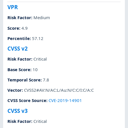
VPR
Risk Factor
:
Medium
Score
:
4.9
Percentile
:
57.12
CVSS v2
Risk Factor
:
Critical
Base Score
:
10
Temporal Score
:
7.8
Vector
:
CVSS2#AV:N/AC:L/Au:N/C:C/I:C/A:C
CVSS Score Source
:
CVE-2019-14901
CVSS v3
Risk Factor
:
Critical