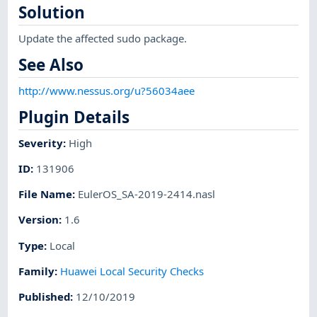
Solution
Update the affected sudo package.
See Also
http://www.nessus.org/u?56034aee
Plugin Details
Severity
:
High
ID
:
131906
File Name
:
EulerOS_SA-2019-2414.nasl
Version
:
1.6
Type
:
Local
Family
:
Huawei Local Security Checks
Published
:
12/10/2019