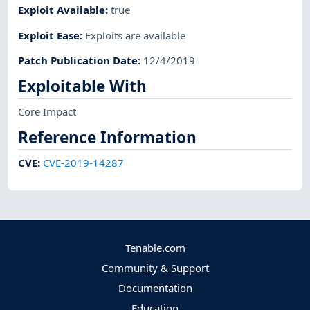
Exploit Available
:
true
Exploit Ease
:
Exploits are available
Patch Publication Date
:
12/4/2019
Exploitable With
Core Impact
Reference Information
CVE
:
CVE-2019-14287
Tenable.com
Community & Support
Documentation
Education