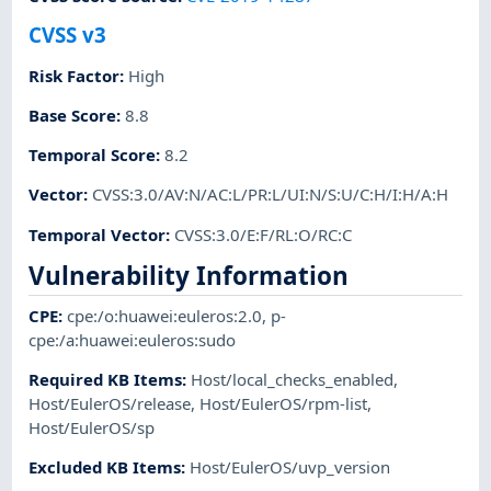
CVSS v3
Risk Factor
:
High
Base Score
:
8.8
Temporal Score
:
8.2
Vector
:
CVSS:3.0/AV:N/AC:L/PR:L/UI:N/S:U/C:H/I:H/A:H
Temporal Vector
:
CVSS:3.0/E:F/RL:O/RC:C
Vulnerability Information
CPE
:
cpe:/o:huawei:euleros:2.0
,
p-
cpe:/a:huawei:euleros:sudo
Required KB Items
:
Host/local_checks_enabled
,
Host/EulerOS/release
,
Host/EulerOS/rpm-list
,
Host/EulerOS/sp
Excluded KB Items
:
Host/EulerOS/uvp_version