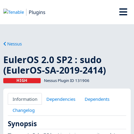
Plugins
Nessus
EulerOS 2.0 SP2 : sudo
(EulerOS-SA-2019-2414)
HIGH
Nessus Plugin ID 131906
Information
Dependencies
Dependents
Changelog
Synopsis