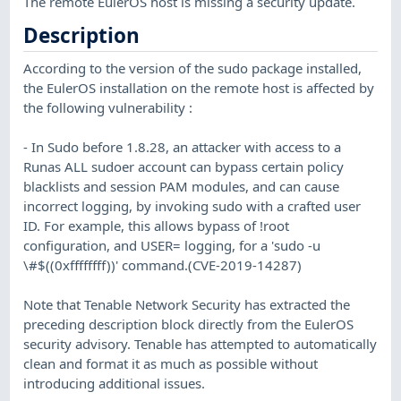
The remote EulerOS host is missing a security update.
Description
According to the version of the sudo package installed,
the EulerOS installation on the remote host is affected by
the following vulnerability :
- In Sudo before 1.8.28, an attacker with access to a
Runas ALL sudoer account can bypass certain policy
blacklists and session PAM modules, and can cause
incorrect logging, by invoking sudo with a crafted user
ID. For example, this allows bypass of !root
configuration, and USER= logging, for a 'sudo -u
\#$((0xffffffff))' command.(CVE-2019-14287)
Note that Tenable Network Security has extracted the
preceding description block directly from the EulerOS
security advisory. Tenable has attempted to automatically
clean and format it as much as possible without
introducing additional issues.