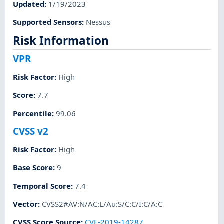
Updated
:
1/19/2023
Supported Sensors
:
Nessus
Risk Information
VPR
Risk Factor
:
High
Score
:
7.7
Percentile
:
99.06
CVSS v2
Risk Factor
:
High
Base Score
:
9
Temporal Score
:
7.4
Vector
:
CVSS2#AV:N/AC:L/Au:S/C:C/I:C/A:C
CVSS Score Source
:
CVE-2019-14287