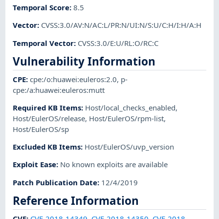
Temporal Score
:
8.5
Vector
:
CVSS:3.0/AV:N/AC:L/PR:N/UI:N/S:U/C:H/I:H/A:H
Temporal Vector
:
CVSS:3.0/E:U/RL:O/RC:C
Vulnerability Information
CPE
:
cpe:/o:huawei:euleros:2.0
,
p-
cpe:/a:huawei:euleros:mutt
Required KB Items
:
Host/local_checks_enabled
,
Host/EulerOS/release
,
Host/EulerOS/rpm-list
,
Host/EulerOS/sp
Excluded KB Items
:
Host/EulerOS/uvp_version
Exploit Ease
:
No known exploits are available
Patch Publication Date
:
12/4/2019
Reference Information
CVE
:
CVE-2018-14349
,
CVE-2018-14350
,
CVE-2018-