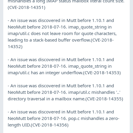
mishandles a long IMAP status mailbox literal count size.
(CVE-2018-14351)
- An issue was discovered in Mutt before 1.10.1 and
NeoMutt before 2018-07-16. imap_quote_string in
imap/util.c does not leave room for quote characters,
leading to a stack-based buffer overflow.(CVE-2018-
14352)
- An issue was discovered in Mutt before 1.10.1 and
NeoMutt before 2018-07-16. imap_quote_string in
imap/util.c has an integer underflow.(CVE-2018-14353)
- An issue was discovered in Mutt before 1.10.1 and
NeoMutt before 2018-07-16. imap/util.c mishandles '..'
directory traversal in a mailbox name.(CVE-2018-14355)
- An issue was discovered in Mutt before 1.10.1 and
NeoMutt before 2018-07-16. pop.c mishandles a zero-
length UID.(CVE-2018-14356)