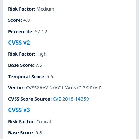
Risk Factor
:
Medium
Score
:
4.9
Percentile
:
57.12
CVSS v2
Risk Factor
:
High
Base Score
:
7.5
Temporal Score
:
5.5
Vector
:
CVSS2#AV:N/AC:L/Au:N/C:P/I:P/A:P
CVSS Score Source
:
CVE-2018-14359
CVSS v3
Risk Factor
:
Critical
Base Score
:
9.8