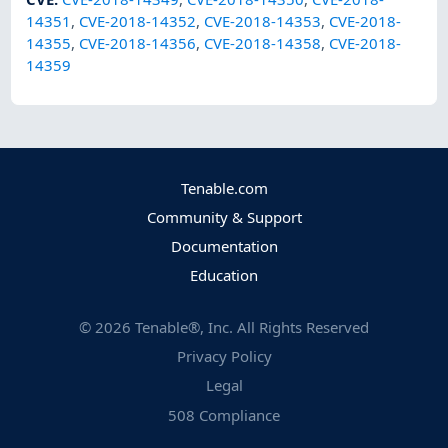
14351
,
CVE-2018-14352
,
CVE-2018-14353
,
CVE-2018-
14355
,
CVE-2018-14356
,
CVE-2018-14358
,
CVE-2018-
14359
Tenable.com
Community & Support
Documentation
Education
©
2026
Tenable®, Inc. All Rights Reserved
Privacy Policy
Legal
508 Compliance