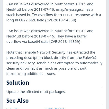
- An issue was discovered in Mutt before 1.10.1 and
NeoMutt before 2018-07-16. imap/message.c has a
stack-based buffer overflow for a FETCH response with a
long RFC822.SIZE field.(CVE-2018-14358)
- An issue was discovered in Mutt before 1.10.1 and
NeoMutt before 2018-07-16. They have a buffer
overflow via base64 data.(CVE-2018-14359)
Note that Tenable Network Security has extracted the
preceding description block directly from the EulerOS
security advisory. Tenable has attempted to automatically
clean and format it as much as possible without
introducing additional issues.
Solution
Update the affected mutt packages.
See Also