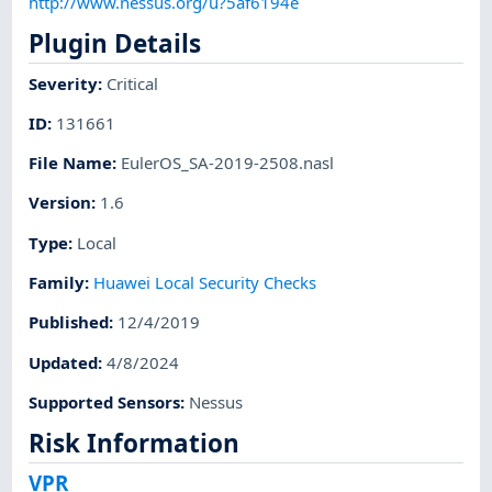
http://www.nessus.org/u?5af6194e
Plugin Details
Severity
:
Critical
ID
:
131661
File Name
:
EulerOS_SA-2019-2508.nasl
Version
:
1.6
Type
:
Local
Family
:
Huawei Local Security Checks
Published
:
12/4/2019
Updated
:
4/8/2024
Supported Sensors
:
Nessus
Risk Information
VPR