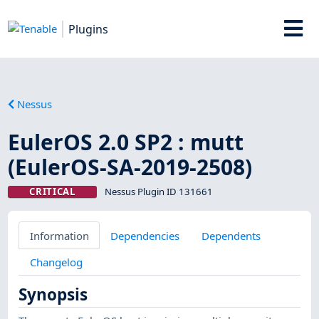
Plugins
Nessus
EulerOS 2.0 SP2 : mutt
(EulerOS-SA-2019-2508)
CRITICAL
Nessus Plugin ID 131661
Information
Dependencies
Dependents
Changelog
Synopsis