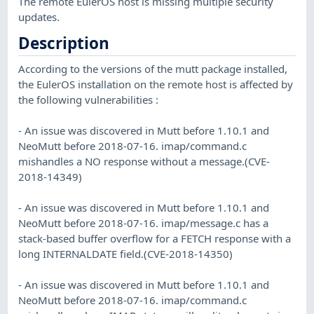
The remote EulerOS host is missing multiple security
updates.
Description
According to the versions of the mutt package installed,
the EulerOS installation on the remote host is affected by
the following vulnerabilities :
- An issue was discovered in Mutt before 1.10.1 and
NeoMutt before 2018-07-16. imap/command.c
mishandles a NO response without a message.(CVE-
2018-14349)
- An issue was discovered in Mutt before 1.10.1 and
NeoMutt before 2018-07-16. imap/message.c has a
stack-based buffer overflow for a FETCH response with a
long INTERNALDATE field.(CVE-2018-14350)
- An issue was discovered in Mutt before 1.10.1 and
NeoMutt before 2018-07-16. imap/command.c