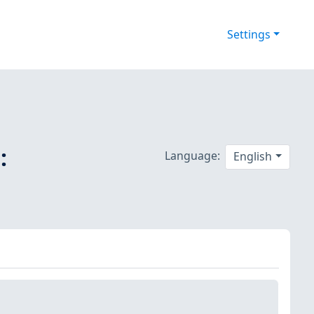
Settings
:
Language:
English