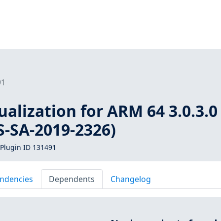
91
ualization for ARM 64 3.0.3.0 
S-SA-2019-2326)
Plugin ID 131491
ndencies
Dependents
Changelog