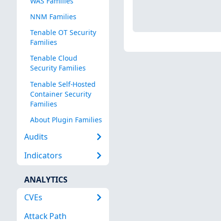
WAS Families
NNM Families
Tenable OT Security
Families
Tenable Cloud
Security Families
Tenable Self-Hosted
Container Security
Families
About Plugin Families
Audits
Indicators
ANALYTICS
CVEs
Attack Path