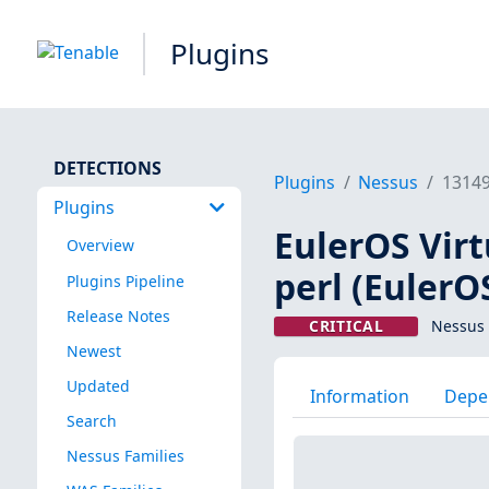
Plugins
DETECTIONS
Plugins
Nessus
1314
Plugins
EulerOS Virt
Overview
perl (EulerO
Plugins Pipeline
Release Notes
CRITICAL
Nessus 
Newest
Updated
Information
Depe
Search
Nessus Families