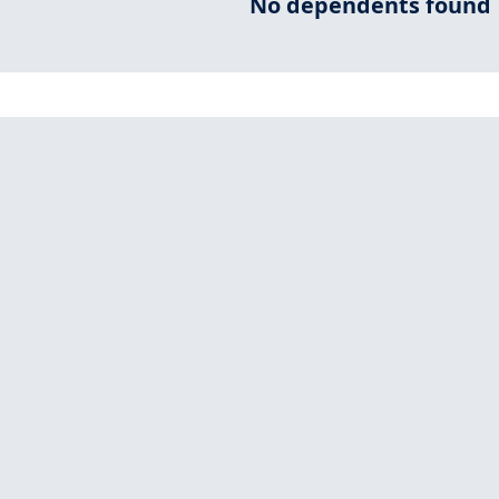
No dependents found