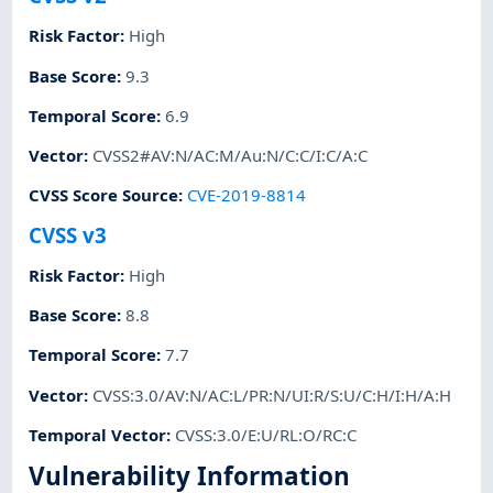
Risk Factor
:
High
Base Score
:
9.3
Temporal Score
:
6.9
Vector
:
CVSS2#AV:N/AC:M/Au:N/C:C/I:C/A:C
CVSS Score Source
:
CVE-2019-8814
CVSS v3
Risk Factor
:
High
Base Score
:
8.8
Temporal Score
:
7.7
Vector
:
CVSS:3.0/AV:N/AC:L/PR:N/UI:R/S:U/C:H/I:H/A:H
Temporal Vector
:
CVSS:3.0/E:U/RL:O/RC:C
Vulnerability Information