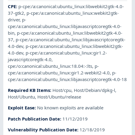
CPE
:
p-cpe:/a:canonical:ubuntu_linux:libwebkit2gtk-4.0-
37-gtk2
,
p-cpe:/a:canonical:ubuntu_linux:webkit2gtk-
driver
,
p-
cpe:/a:canonical:ubuntu_linux:libjavascriptcoregtk-4.0-
bin
,
p-cpe:/a:canonical:ubuntu_linux:libwebkit2gtk-4.0-
37
,
p-cpe:/a:canonical:ubuntu_linux:libjavascriptcoregtk-
4.0-dev
,
p-cpe:/a:canonical:ubuntu_linux:libwebkit2gtk-
4.0-dev
,
p-cpe:/a:canonical:ubuntu_linux:gir1.2-
javascriptcoregtk-4.0
,
cpe:/o:canonical:ubuntu_linux:18.04:-:lts
,
p-
cpe:/a:canonical:ubuntu_linux:gir1.2-webkit2-4.0
,
p-
cpe:/a:canonical:ubuntu_linux:libjavascriptcoregtk-4.0-18
Required KB Items
:
Host/cpu
,
Host/Debian/dpkg-l
,
Host/Ubuntu
,
Host/Ubuntu/release
Exploit Ease
:
No known exploits are available
Patch Publication Date
:
11/12/2019
Vulnerability Publication Date
:
12/18/2019