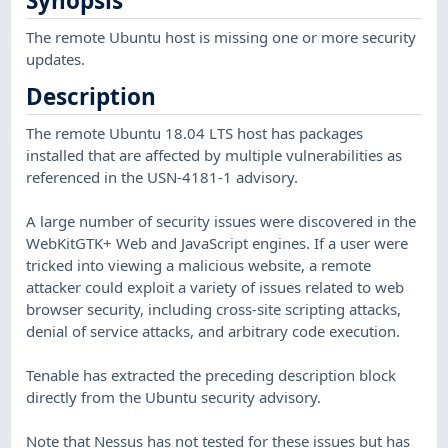
Synopsis
The remote Ubuntu host is missing one or more security
updates.
Description
The remote Ubuntu 18.04 LTS host has packages
installed that are affected by multiple vulnerabilities as
referenced in the USN-4181-1 advisory.
A large number of security issues were discovered in the
WebKitGTK+ Web and JavaScript engines. If a user were
tricked into viewing a malicious website, a remote
attacker could exploit a variety of issues related to web
browser security, including cross-site scripting attacks,
denial of service attacks, and arbitrary code execution.
Tenable has extracted the preceding description block
directly from the Ubuntu security advisory.
Note that Nessus has not tested for these issues but has