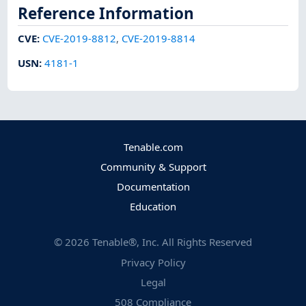
Reference Information
CVE
:
CVE-2019-8812
,
CVE-2019-8814
USN
:
4181-1
Tenable.com
Community & Support
Documentation
Education
©
2026
Tenable®, Inc. All Rights Reserved
Privacy Policy
Legal
508 Compliance