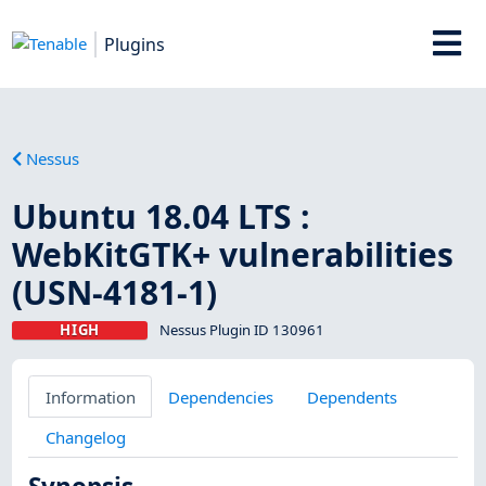
Plugins
Nessus
Ubuntu 18.04 LTS :
WebKitGTK+ vulnerabilities
(USN-4181-1)
HIGH
Nessus Plugin ID 130961
Information
Dependencies
Dependents
Changelog