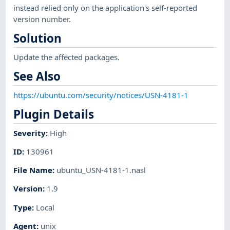
instead relied only on the application's self-reported
version number.
Solution
Update the affected packages.
See Also
https://ubuntu.com/security/notices/USN-4181-1
Plugin Details
Severity
:
High
ID
:
130961
File Name
:
ubuntu_USN-4181-1.nasl
Version
:
1.9
Type
:
Local
Agent
:
unix