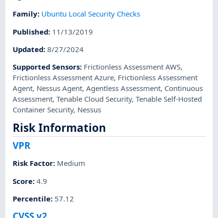
Family
:
Ubuntu Local Security Checks
Published
:
11/13/2019
Updated
:
8/27/2024
Supported Sensors
:
Frictionless Assessment AWS
,
Frictionless Assessment Azure
,
Frictionless Assessment
Agent
,
Nessus Agent
,
Agentless Assessment
,
Continuous
Assessment
,
Tenable Cloud Security
,
Tenable Self-Hosted
Container Security
,
Nessus
Risk Information
VPR
Risk Factor
:
Medium
Score
:
4.9
Percentile
:
57.12
CVSS v2