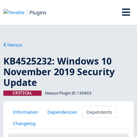
Plugins
Nessus
KB4525232: Windows 10
November 2019 Security
Update
CRITICAL
Nessus Plugin ID 130903
Information
Dependencies
Dependents
Changelog