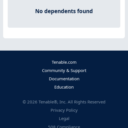
No dependents found
Tenable.com
Community & Support
Documentation
Education
©
2026
Tenable®, Inc. All Rights Reserved
Privacy Policy
Legal
508 Compliance