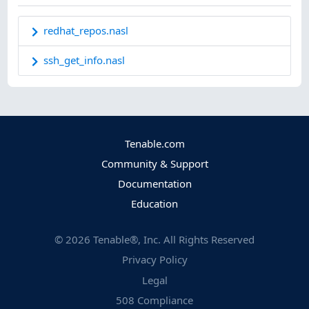
redhat_repos.nasl
ssh_get_info.nasl
Tenable.com
Community & Support
Documentation
Education
©
2026
Tenable®, Inc. All Rights Reserved
Privacy Policy
Legal
508 Compliance