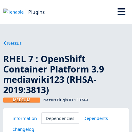
Plugins
Nessus
RHEL 7 : OpenShift
Container Platform 3.9
mediawiki123 (RHSA-
2019:3813)
MEDIUM
Nessus Plugin ID 130749
Information
Dependencies
Dependents
Changelog