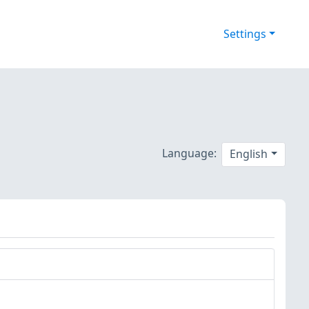
Settings
Language:
English