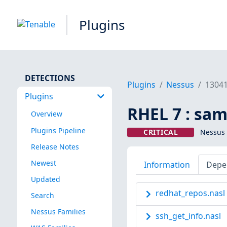
Plugins
DETECTIONS
Plugins
Nessus
1304
Plugins
RHEL 7 : sa
Overview
Plugins Pipeline
CRITICAL
Nessus 
Release Notes
Newest
Information
Depe
Updated
redhat_repos.nasl
Search
Nessus Families
ssh_get_info.nasl