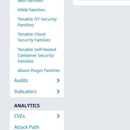
WAS Families
NNM Families
Tenable OT Security
Families
Tenable Cloud
Security Families
Tenable Self-Hosted
Container Security
Families
About Plugin Families
Audits
Indicators
ANALYTICS
CVEs
Attack Path