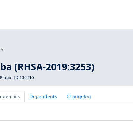
16
mba (RHSA-2019:3253)
Plugin ID 130416
ndencies
Dependents
Changelog