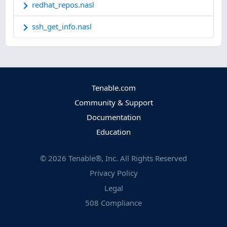
redhat_repos.nasl
ssh_get_info.nasl
Tenable.com
Community & Support
Documentation
Education
©
2026
Tenable®, Inc. All Rights Reserved
Privacy Policy
Legal
508 Compliance