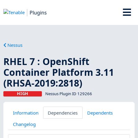
Plugins
Nessus
RHEL 7 : OpenShift
Container Platform 3.11
(RHSA-2019:2818)
HIGH
Nessus Plugin ID 129266
Information
Dependencies
Dependents
Changelog