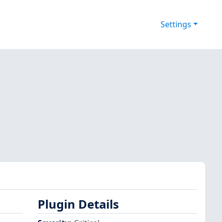
Settings
Plugin Details