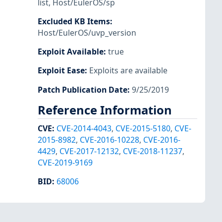
list
,
Host/EulerOS/sp
Excluded KB Items
:
Host/EulerOS/uvp_version
Exploit Available
:
true
Exploit Ease
:
Exploits are available
Patch Publication Date
:
9/25/2019
Reference Information
CVE
:
CVE-2014-4043
,
CVE-2015-5180
,
CVE-
2015-8982
,
CVE-2016-10228
,
CVE-2016-
4429
,
CVE-2017-12132
,
CVE-2018-11237
,
CVE-2019-9169
BID
:
68006