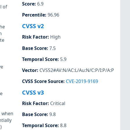
Score
:
6.9
l of
Percentile
:
96.96
CVSS v2
the
n
Risk Factor
:
High
ute
Base Score
:
7.5
Temporal Score
:
5.9
ve
Vector
:
CVSS2#AV:N/AC:L/Au:N/C:P/I:P/A:P
CVSS Score Source
:
CVE-2019-9169
CVSS v3
te
Risk Factor
:
Critical
6, when
Base Score
:
9.8
tially
Temporal Score
:
8.8
)