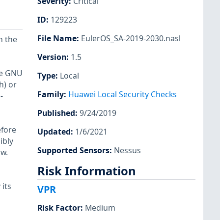
Severity
:
Critical
ID
:
129223
File Name
:
EulerOS_SA-2019-2030.nasl
n the
Version
:
1.5
the GNU
Type
:
Local
h) or
Family
:
Huawei Local Security Checks
-
Published
:
9/24/2019
efore
Updated
:
1/6/2021
ibly
Supported Sensors
:
Nessus
ow.
Risk Information
its
VPR
Risk Factor
:
Medium