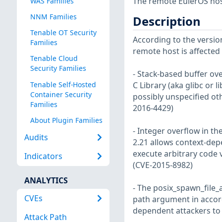
The remote EulerOS host
WAS Families
NNM Families
Description
Tenable OT Security
According to the version
Families
remote host is affected b
Tenable Cloud
Security Families
- Stack-based buffer ove
Tenable Self-Hosted
C Library (aka glibc or l
Container Security
possibly unspecified ot
Families
2016-4429)
About Plugin Families
- Integer overflow in th
Audits
2.21 allows context-depe
execute arbitrary code v
Indicators
(CVE-2015-8982)
ANALYTICS
- The posix_spawn_file_
CVEs
path argument in accord
dependent attackers to t
Attack Path