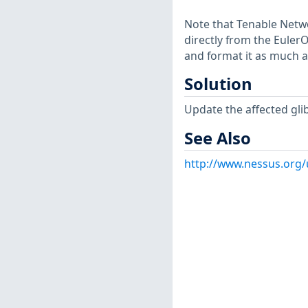
Note that Tenable Netwo
directly from the Euler
and format it as much a
Solution
Update the affected gli
See Also
http://www.nessus.org