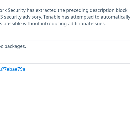
rk Security has extracted the preceding description block
OS security advisory. Tenable has attempted to automatically
s possible without introducing additional issues.
bc packages.
/u?7ebae79a