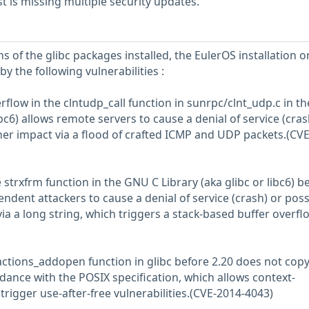
 is missing multiple security updates.
s of the glibc packages installed, the EulerOS installation o
y the following vulnerabilities :
rflow in the clntudp_call function in sunrpc/clnt_udp.c in 
ibc6) allows remote servers to cause a denial of service (cras
her impact via a flood of crafted ICMP and UDP packets.(CVE
e strxfrm function in the GNU C Library (aka glibc or libc6) b
ndent attackers to cause a denial of service (crash) or poss
ia a long string, which triggers a stack-based buffer overfl
actions_addopen function in glibc before 2.20 does not copy 
ance with the POSIX specification, which allows context-
rigger use-after-free vulnerabilities.(CVE-2014-4043)