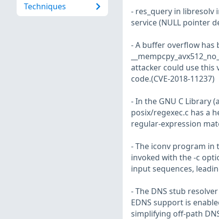
Techniques
- res_query in libresolv
service (NULL pointer d
- A buffer overflow has 
__mempcpy_avx512_no_vz
attacker could use this 
code.(CVE-2018-11237)
- In the GNU C Library (
posix/regexec.c has a h
regular-expression mat
- The iconv program in t
invoked with the -c opti
input sequences, leadin
- The DNS stub resolver 
EDNS support is enabled
simplifying off-path DN