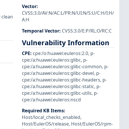
Vector
:
CVSS:3.0/AV:N/AC:L/PR:N/UI:N/S:U/C:H/I:H/
 clean
A:H
Temporal Vector
:
CVSS:3.0/E:P/RL:O/RC:C
Vulnerability Information
CPE
:
cpe:/o:huawei:euleros:2.0
,
p-
cpe:/a:huawei:euleros:glibc
,
p-
cpe:/a:huawei:euleros:glibc-common
,
p-
cpe:/a:huawei:euleros:glibc-devel
,
p-
cpe:/a:huawei:euleros:glibc-headers
,
p-
cpe:/a:huawei:euleros:glibc-static
,
p-
cpe:/a:huawei:euleros:glibc-utils
,
p-
cpe:/a:huawei:euleros:nscd
Required KB Items
:
Host/local_checks_enabled
,
Host/EulerOS/release
,
Host/EulerOS/rpm-