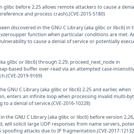
 in glibc before 2.25 allows remote attackers to cause a denia
ereference and process crash).(CVE-2015-5180)
been discovered in the GNU C Library (aka glibc or libc6) in 
eroupper function when particular conditions are met. A
vulnerability to cause a denial of service or potentially exec
aka glibc or libc6) through 2.29, proceed_next_node in
eap-based buffer over-read via an attempted case-insensiti
ch.(CVE-2019-9169)
he GNU C Library (aka glibc or libc6) 2.25 and earlier, when
on, enters an infinite loop when processing invalid multi-by
g to a denial of service.(CVE-2016-10228)
in the GNU C Library (aka glibc or libc6) before version 2.2
, will solicit large UDP responses from name servers, poten
S spoofing attacks due to IP fragmentation.(CVE-2017-12132