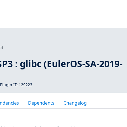
23
SP3 : glibc (EulerOS-SA-2019-
Plugin ID 129223
ndencies
Dependents
Changelog