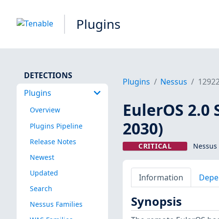
Plugins
DETECTIONS
Plugins
Nessus
1292
Plugins
EulerOS 2.0 
Overview
2030)
Plugins Pipeline
Release Notes
CRITICAL
Nessus 
Newest
Updated
Information
Depe
Search
Synopsis
Nessus Families