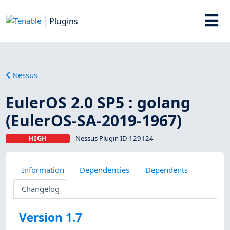
Plugins
Nessus
EulerOS 2.0 SP5 : golang
(EulerOS-SA-2019-1967)
HIGH
Nessus Plugin ID 129124
Information
Dependencies
Dependents
Changelog
Version 1.7