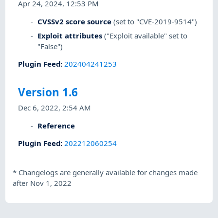
Apr 24, 2024, 12:53 PM
CVSSv2 score source
(set to "CVE-2019-9514")
Exploit attributes
("Exploit available" set to
"False")
Plugin Feed
:
202404241253
Version 1.6
Dec 6, 2022, 2:54 AM
Reference
Plugin Feed
:
202212060254
*
Changelogs are generally available for changes made
after Nov 1, 2022