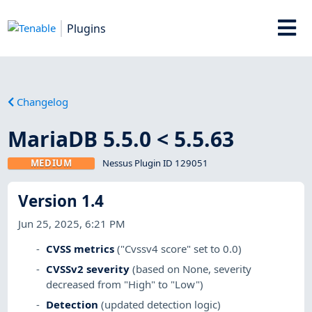
Plugins
Changelog
MariaDB 5.5.0 < 5.5.63
MEDIUM
Nessus Plugin ID 129051
Version 1.4
Jun 25, 2025, 6:21 PM
CVSS metrics
("Cvssv4 score" set to 0.0)
CVSSv2 severity
(based on None, severity
decreased from "High" to "Low")
Detection
(updated detection logic)