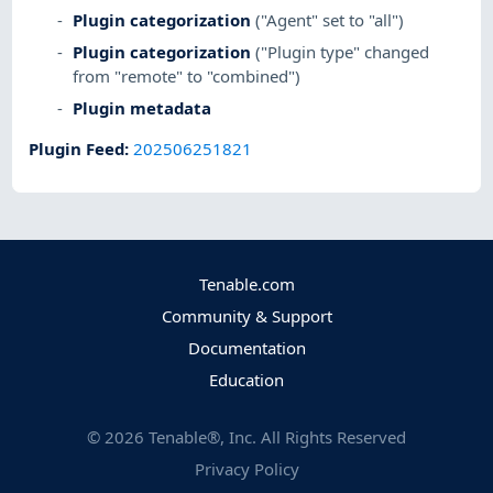
Plugin categorization
("Agent" set to "all")
Plugin categorization
("Plugin type" changed
from "remote" to "combined")
Plugin metadata
Plugin Feed
:
202506251821
Tenable.com
Community & Support
Documentation
Education
©
2026
Tenable®, Inc. All Rights Reserved
Privacy Policy