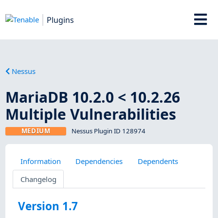
Plugins
Nessus
MariaDB 10.2.0 < 10.2.26
Multiple Vulnerabilities
MEDIUM
Nessus Plugin ID 128974
Information
Dependencies
Dependents
Changelog
Version 1.7