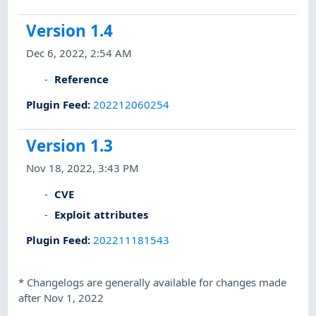
Version 1.4
Dec 6, 2022, 2:54 AM
Reference
Plugin Feed
:
202212060254
Version 1.3
Nov 18, 2022, 3:43 PM
CVE
Exploit attributes
Plugin Feed
:
202211181543
*
Changelogs are generally available for changes made
after Nov 1, 2022