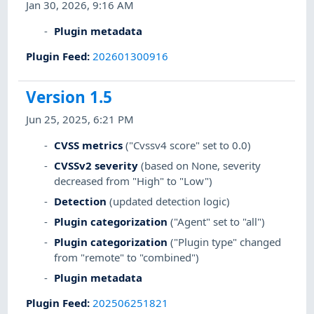
Jan 30, 2026, 9:16 AM
Plugin metadata
Plugin Feed
:
202601300916
Version 1.5
Jun 25, 2025, 6:21 PM
CVSS metrics
("Cvssv4 score" set to 0.0)
CVSSv2 severity
(based on None, severity
decreased from "High" to "Low")
Detection
(updated detection logic)
Plugin categorization
("Agent" set to "all")
Plugin categorization
("Plugin type" changed
from "remote" to "combined")
Plugin metadata
Plugin Feed
:
202506251821