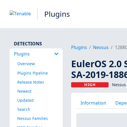
Plugins
DETECTIONS
Plugins
Nessus
1288
Plugins
EulerOS 2.0 
Overview
SA-2019-188
Plugins Pipeline
Release Notes
HIGH
Nessus 
Newest
Updated
Information
Depe
Search
Nessus Families