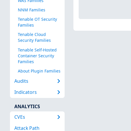
WAS Families
NNM Families
Tenable OT Security
Families
Tenable Cloud
Security Families
Tenable Self-Hosted
Container Security
Families
About Plugin Families
Audits
Indicators
ANALYTICS
CVEs
Attack Path