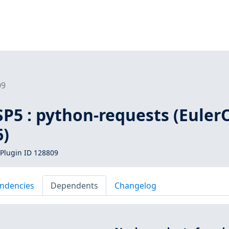
09
SP5 : python-requests (Euler
6)
Plugin ID 128809
ndencies
Dependents
Changelog