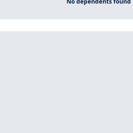
No dependents found