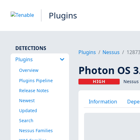
Plugins
DETECTIONS
Plugins
Nessus
1287
Plugins
Photon OS 3.
Overview
Plugins Pipeline
HIGH
Nessus 
Release Notes
Newest
Information
Depe
Updated
Search
Nessus Families