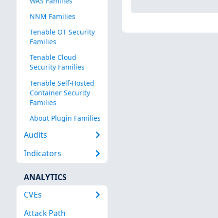
WAS Families
NNM Families
Tenable OT Security
Families
Tenable Cloud
Security Families
Tenable Self-Hosted
Container Security
Families
About Plugin Families
Audits
Indicators
ANALYTICS
CVEs
Attack Path