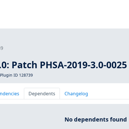
39
0: Patch PHSA-2019-3.0-0025
Plugin ID 128739
ndencies
Dependents
Changelog
No dependents found