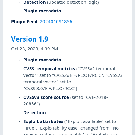
Detection
(updated detection logic)
Plugin metadata
Plugin Feed
:
202401091856
Version 1.9
Oct 23, 2023, 4:39 PM
Plugin metadata
CVSS temporal metrics
("CVSSv2 temporal
vector" set to "CVSS2#E:F/RL:OF/RC:C". "CVSSv3
temporal vector" set to
"CVSS:3.0/E:F/RL:O/RC:C")
CVSSv3 score source
(set to "CVE-2018-
20856")
Detection
Exploit attributes
("Exploit available" set to
"True". "Exploitability ease" changed from "No
known exploits are available" to "Exploits are