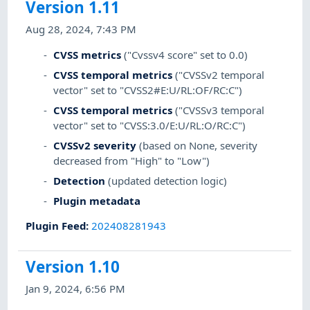
Version 1.11
Aug 28, 2024, 7:43 PM
CVSS metrics
("Cvssv4 score" set to 0.0)
CVSS temporal metrics
("CVSSv2 temporal
vector" set to "CVSS2#E:U/RL:OF/RC:C")
CVSS temporal metrics
("CVSSv3 temporal
vector" set to "CVSS:3.0/E:U/RL:O/RC:C")
CVSSv2 severity
(based on None, severity
decreased from "High" to "Low")
Detection
(updated detection logic)
Plugin metadata
Plugin Feed
:
202408281943
Version 1.10
Jan 9, 2024, 6:56 PM