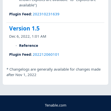
available")
Plugin Feed
:
202310231639
Version 1.5
Dec 6, 2022, 1:01 AM
Reference
Plugin Feed
:
202212060101
*
Changelogs are generally available for changes made
after Nov 1, 2022
Tenable.com