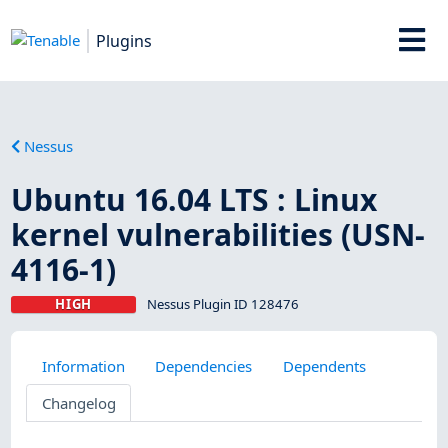
Plugins
Nessus
Ubuntu 16.04 LTS : Linux
kernel vulnerabilities (USN-
4116-1)
HIGH
Nessus Plugin ID 128476
Information
Dependencies
Dependents
Changelog