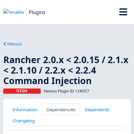
Plugins
Nessus
Rancher 2.0.x < 2.0.15 / 2.1.x
< 2.1.10 / 2.2.x < 2.2.4
Command Injection
HIGH
Nessus Plugin ID 128057
Information
Dependencies
Dependents
Changelog