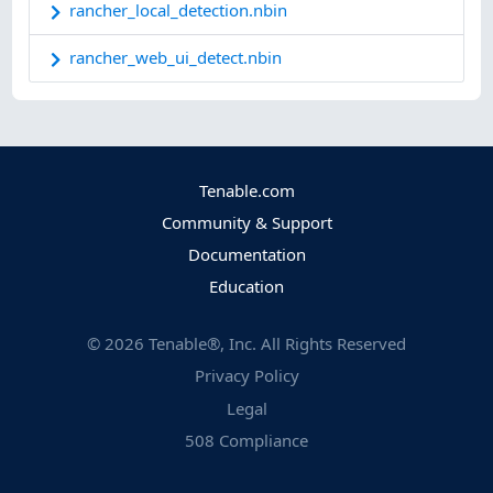
rancher_local_detection.nbin
rancher_web_ui_detect.nbin
Tenable.com
Community & Support
Documentation
Education
©
2026
Tenable®, Inc. All Rights Reserved
Privacy Policy
Legal
508 Compliance