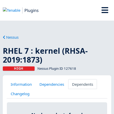
Plugins
Nessus
RHEL 7 : kernel (RHSA-
2019:1873)
HIGH
Nessus Plugin ID 127618
Information
Dependencies
Dependents
Changelog