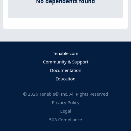
No dependents found
Tenable.com
Community & Support
Documentation
Education
©
2026
Tenable®, Inc. All Rights Reserved
Privacy Policy
Legal
508 Compliance