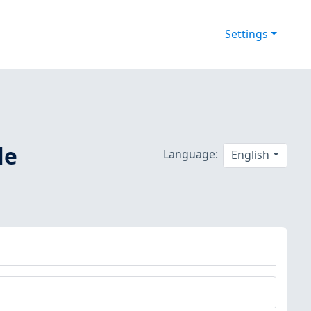
Settings
le
Language:
English