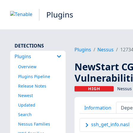
Plugins
DETECTIONS
Plugins
Nessus
1273
Plugins
NewStart CGS
Overview
Vulnerabilit
Plugins Pipeline
Release Notes
HIGH
Nessus 
Newest
Updated
Information
Depe
Search
Nessus Families
ssh_get_info.nasl