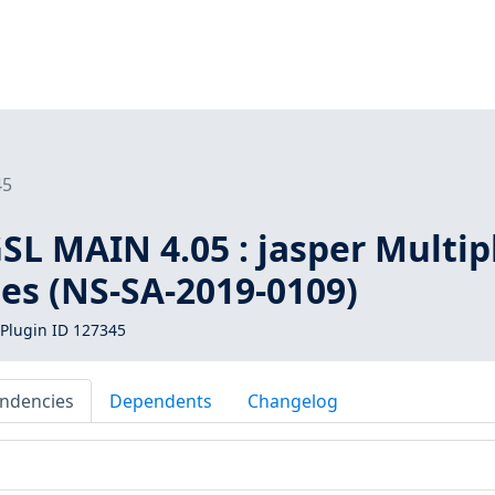
45
L MAIN 4.05 : jasper Multip
ies (NS-SA-2019-0109)
Plugin ID 127345
ndencies
Dependents
Changelog