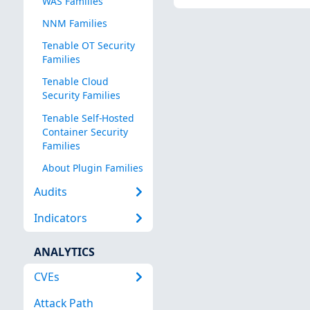
WAS Families
NNM Families
Tenable OT Security
Families
Tenable Cloud
Security Families
Tenable Self-Hosted
Container Security
Families
About Plugin Families
Audits
Indicators
ANALYTICS
CVEs
Attack Path