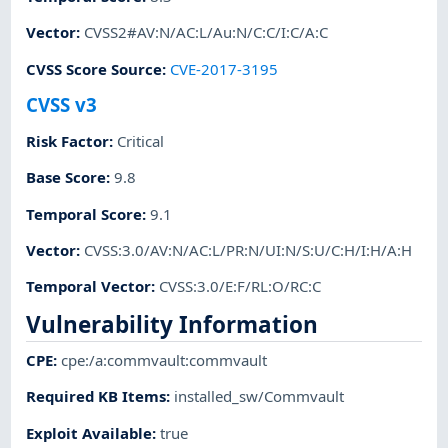
Vector
:
CVSS2#AV:N/AC:L/Au:N/C:C/I:C/A:C
CVSS Score Source
:
CVE-2017-3195
CVSS v3
Risk Factor
:
Critical
Base Score
:
9.8
Temporal Score
:
9.1
Vector
:
CVSS:3.0/AV:N/AC:L/PR:N/UI:N/S:U/C:H/I:H/A:H
Temporal Vector
:
CVSS:3.0/E:F/RL:O/RC:C
Vulnerability Information
CPE
:
cpe:/a:commvault:commvault
Required KB Items
:
installed_sw/Commvault
Exploit Available
:
true