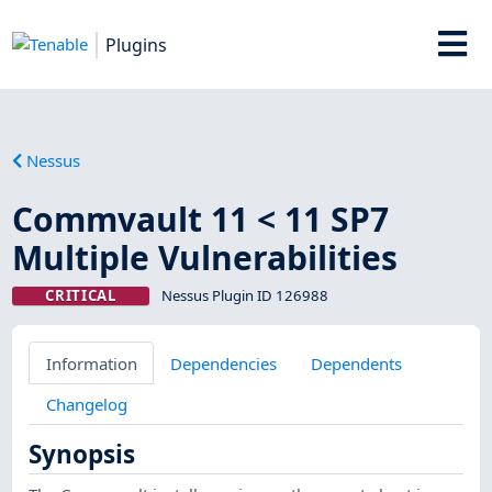
Plugins
Nessus
Commvault 11 < 11 SP7
Multiple Vulnerabilities
CRITICAL
Nessus Plugin ID 126988
Information
Dependencies
Dependents
Changelog
Synopsis