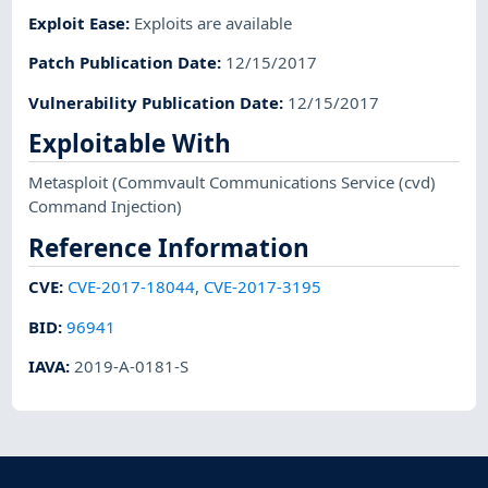
Exploit Ease
:
Exploits are available
Patch Publication Date
:
12/15/2017
Vulnerability Publication Date
:
12/15/2017
Exploitable With
Metasploit
(Commvault Communications Service (cvd)
Command Injection)
Reference Information
CVE
:
CVE-2017-18044
,
CVE-2017-3195
BID
:
96941
IAVA
:
2019-A-0181-S