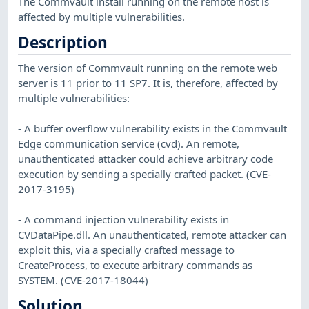
The Commvault install running on the remote host is
affected by multiple vulnerabilities.
Description
The version of Commvault running on the remote web
server is 11 prior to 11 SP7. It is, therefore, affected by
multiple vulnerabilities:
- A buffer overflow vulnerability exists in the Commvault
Edge communication service (cvd). An remote,
unauthenticated attacker could achieve arbitrary code
execution by sending a specially crafted packet. (CVE-
2017-3195)
- A command injection vulnerability exists in
CVDataPipe.dll. An unauthenticated, remote attacker can
exploit this, via a specially crafted message to
CreateProcess, to execute arbitrary commands as
SYSTEM. (CVE-2017-18044)
Solution