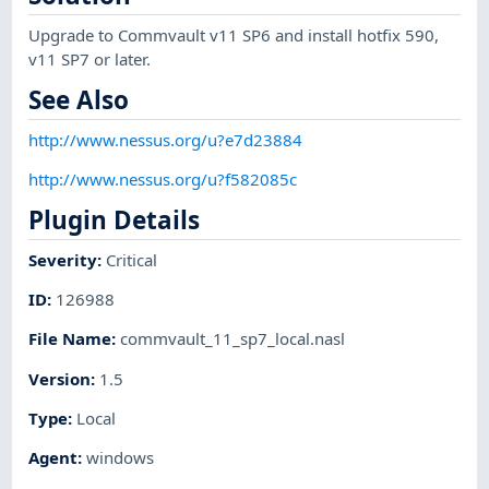
Upgrade to Commvault v11 SP6 and install hotfix 590,
v11 SP7 or later.
See Also
http://www.nessus.org/u?e7d23884
http://www.nessus.org/u?f582085c
Plugin Details
Severity
:
Critical
ID
:
126988
File Name
:
commvault_11_sp7_local.nasl
Version
:
1.5
Type
:
Local
Agent
:
windows