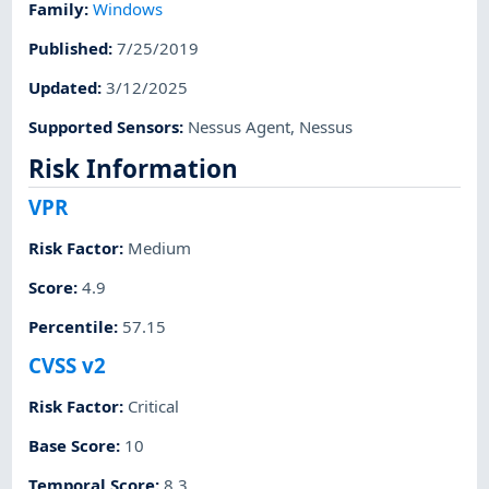
Family
:
Windows
Published
:
7/25/2019
Updated
:
3/12/2025
Supported Sensors
:
Nessus Agent
,
Nessus
Risk Information
VPR
Risk Factor
:
Medium
Score
:
4.9
Percentile
:
57.15
CVSS v2
Risk Factor
:
Critical
Base Score
:
10
Temporal Score
:
8.3