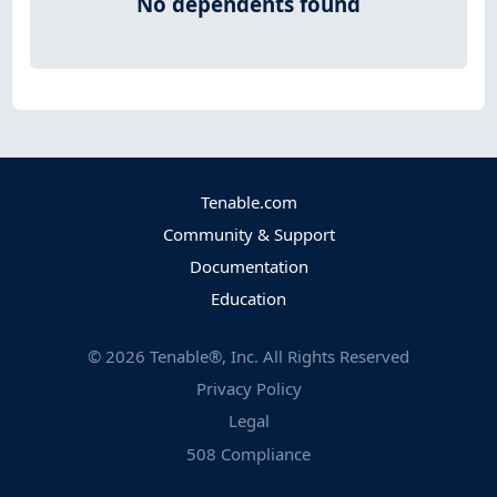
No dependents found
Tenable.com
Community & Support
Documentation
Education
©
2026
Tenable®, Inc. All Rights Reserved
Privacy Policy
Legal
508 Compliance