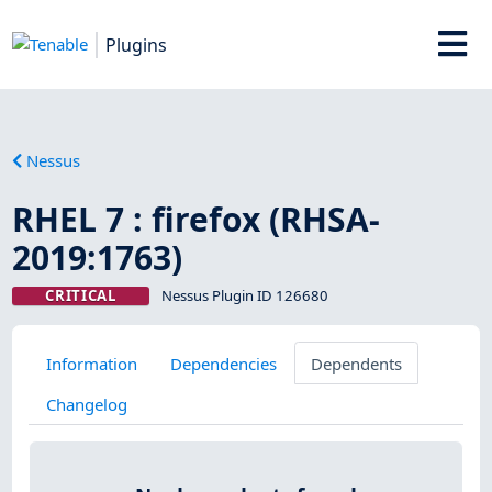
Plugins
Nessus
RHEL 7 : firefox (RHSA-
2019:1763)
CRITICAL
Nessus Plugin ID 126680
Information
Dependencies
Dependents
Changelog