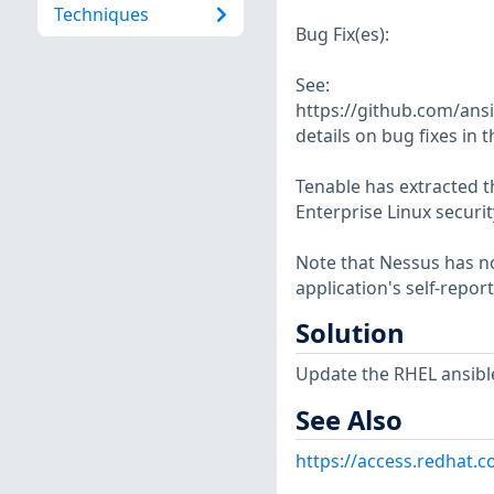
Techniques
Bug Fix(es):
See:
https://github.com/ans
details on bug fixes in t
Tenable has extracted t
Enterprise Linux securit
Note that Nessus has not
application's self-repo
Solution
Update the RHEL ansibl
See Also
https://access.redhat.