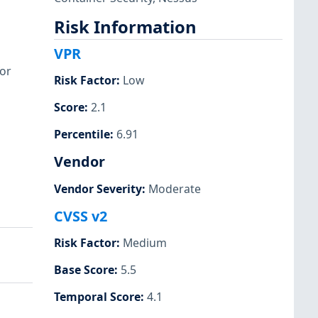
Risk Information
VPR
or
Risk Factor
:
Low
Score
:
2.1
Percentile
:
6.91
Vendor
Vendor Severity
:
Moderate
CVSS v2
Risk Factor
:
Medium
Base Score
:
5.5
Temporal Score
:
4.1