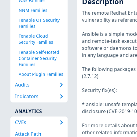
Description
WAS Families
NNM Families
The remote Redhat Enter
vulnerability as refere
Tenable OT Security
Families
Ansible is a simple mo
Tenable Cloud
and remote-task execut
Security Families
software or daemons to
Tenable Self-Hosted
in any language and ar
Container Security
Families
The following packages
About Plugin Families
(2.7.12)
Audits
Security fix(es):
Indicators
* ansible: unsafe templ
ANALYTICS
disclosure (CVE-2019-1
CVEs
For more details about t
other related informatio
Attack Path