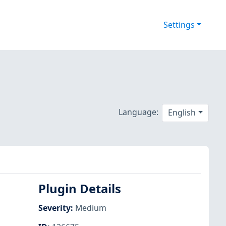
Settings
Language:
English
Plugin Details
Severity
:
Medium