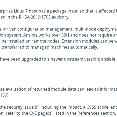
prise Linux 7 host has a package installed that is affected 
nced in the RHSA-2019:1705 advisory.
del-driven configuration management, multi-node deployme
ion system. Ansible works over SSH and does not require a
 be installed on remote nodes. Extension modules can be w
e transferred to managed machines automatically.
 have been upgraded to a newer upstream version: ansible
ate evaluation of returned module data can lead to informa
0156)
he security issue(s), including the impact, a CVSS score, an
n, refer to the CVE page(s) listed in the References section.