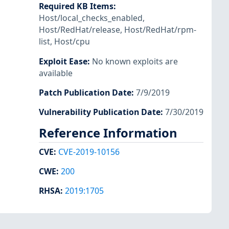
Required KB Items
:
Host/local_checks_enabled
,
Host/RedHat/release
,
Host/RedHat/rpm-
list
,
Host/cpu
Exploit Ease
:
No known exploits are
available
Patch Publication Date
:
7/9/2019
Vulnerability Publication Date
:
7/30/2019
Reference Information
CVE
:
CVE-2019-10156
CWE
:
200
RHSA
:
2019:1705