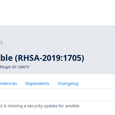
75
ible (RHSA-2019:1705)
Plugin ID 126675
ndencies
Dependents
Changelog
 is missing a security update for ansible.