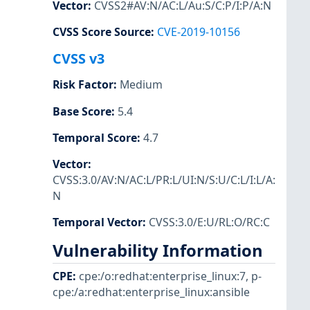
Vector
:
CVSS2#AV:N/AC:L/Au:S/C:P/I:P/A:N
CVSS Score Source
:
CVE-2019-10156
CVSS v3
Risk Factor
:
Medium
Base Score
:
5.4
Temporal Score
:
4.7
Vector
:
CVSS:3.0/AV:N/AC:L/PR:L/UI:N/S:U/C:L/I:L/A:
N
Temporal Vector
:
CVSS:3.0/E:U/RL:O/RC:C
Vulnerability Information
CPE
:
cpe:/o:redhat:enterprise_linux:7
,
p-
cpe:/a:redhat:enterprise_linux:ansible