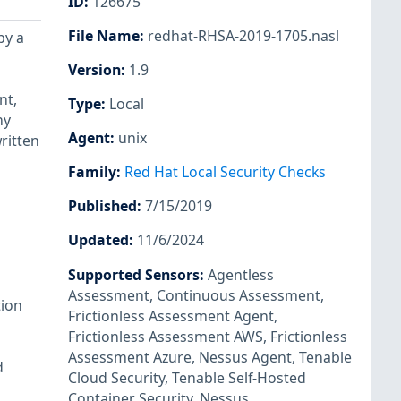
ID
:
126675
File Name
:
redhat-RHSA-2019-1705.nasl
by a
Version
:
1.9
nt,
Type
:
Local
ny
Agent
:
unix
ritten
Family
:
Red Hat Local Security Checks
Published
:
7/15/2019
Updated
:
11/6/2024
Supported Sensors
:
Agentless
Assessment
,
Continuous Assessment
,
tion
Frictionless Assessment Agent
,
Frictionless Assessment AWS
,
Frictionless
Assessment Azure
,
Nessus Agent
,
Tenable
d
Cloud Security
,
Tenable Self-Hosted
Container Security
,
Nessus