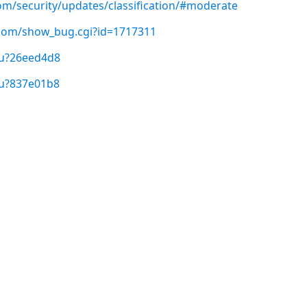
com/security/updates/classification/#moderate
t.com/show_bug.cgi?id=1717311
/u?26eed4d8
/u?837e01b8