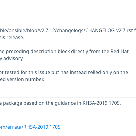
ible/ansible/blob/v2.7.12/changelogs/CHANGELOG-v2.7.rst f
his release.
he preceding description block directly from the Red Hat
y advisory.
 tested for this issue but has instead relied only on the
rted version number.
e package based on the guidance in RHSA-2019:1705.
com/errata/RHSA-2019:1705