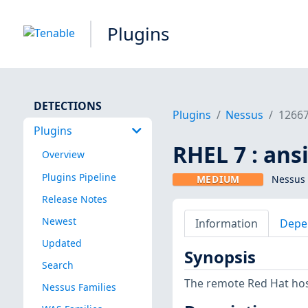
Plugins
DETECTIONS
Plugins
Nessus
1266
Plugins
RHEL 7 : ans
Overview
Plugins Pipeline
MEDIUM
Nessus 
Release Notes
Newest
Information
Depe
Updated
Synopsis
Search
The remote Red Hat host
Nessus Families