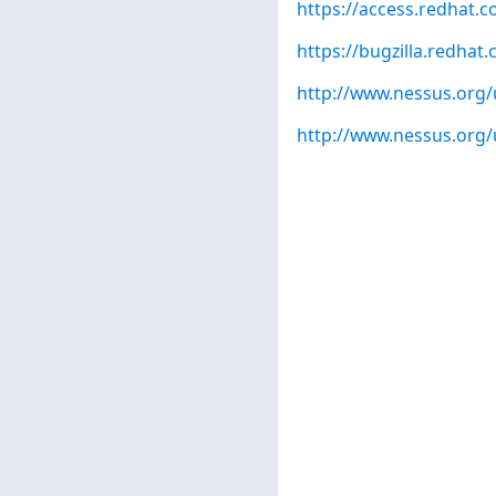
https://access.redhat.
https://bugzilla.redha
http://www.nessus.org
http://www.nessus.org