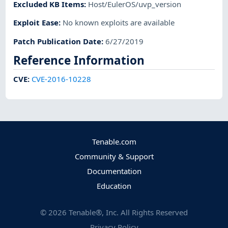
Excluded KB Items
:
Host/EulerOS/uvp_version
Exploit Ease
:
No known exploits are available
Patch Publication Date
:
6/27/2019
Reference Information
CVE
:
CVE-2016-10228
Tenable.com
Community & Support
Documentation
Education
©
2026
Tenable®, Inc. All Rights Reserved
Privacy Policy