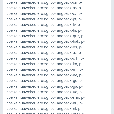
cpe:/a:huawei:euleros:glibc-langpack-ca
,
p-
cpe:/a:huawei:euleros:glibc-langpack-as
,
p-
cpe:/a:huawei:euleros:glibc-langpack-cv
,
p-
cpe:/a:huawei:euleros:glibc-langpack-pt
,
p-
cpe:/a:huawei:euleros:glibc-langpack-lv
,
p-
cpe:/a:huawei:euleros:glibc-langpack-hr
,
p-
cpe:/a:huawei:euleros:glibc-langpack-quz
,
p-
cpe:/a:huawei:euleros:glibc-langpack-hak
,
p-
cpe:/a:huawei:euleros:glibc-langpack-os
,
p-
cpe:/a:huawei:euleros:glibc-langpack-az
,
p-
cpe:/a:huawei:euleros:glibc-langpack-crh
,
p-
cpe:/a:huawei:euleros:glibc-langpack-ko
,
p-
cpe:/a:huawei:euleros:glibc-langpack-ml
,
p-
cpe:/a:huawei:euleros:glibc-langpack-ne
,
p-
cpe:/a:huawei:euleros:glibc-langpack-gd
,
p-
cpe:/a:huawei:euleros:glibc-langpack-ga
,
p-
cpe:/a:huawei:euleros:glibc-langpack-ug
,
p-
cpe:/a:huawei:euleros:glibc-langpack-shn
,
p-
cpe:/a:huawei:euleros:glibc-langpack-hu
,
p-
cpe:/a:huawei:euleros:glibc-langpack-nl
,
p-
cpe:/a:huawei:euleros:glibc-langpack-mhr
,
p-