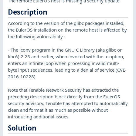
The remote EulerOS host is missing a security update.
Description
According to the version of the glibc packages installed,
the EulerOS installation on the remote host is affected by
the following vulnerability :
- The iconv program in the GNU C Library (aka glibc or
libc6) 2.25 and earlier, when invoked with the -c option,
enters an infinite loop when processing invalid multi-
byte input sequences, leading to a denial of service.(CVE-
2016-10228)
Note that Tenable Network Security has extracted the
preceding description block directly from the EulerOS
security advisory. Tenable has attempted to automatically
clean and format it as much as possible without
introducing additional issues.
Solution