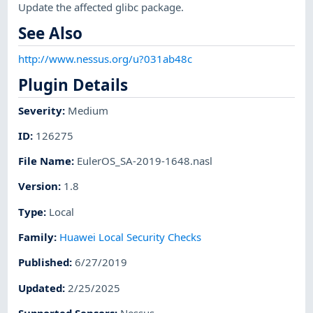
Update the affected glibc package.
See Also
http://www.nessus.org/u?031ab48c
Plugin Details
Severity
:
Medium
ID
:
126275
File Name
:
EulerOS_SA-2019-1648.nasl
Version
:
1.8
Type
:
Local
Family
:
Huawei Local Security Checks
Published
:
6/27/2019
Updated
:
2/25/2025
Supported Sensors
:
Nessus