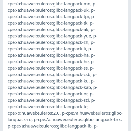
cpe:/a:huawei:euleros:glibc-langpack-mn
,
p-
cpe:/a:huawei:euleros:glibc-langpack-uk
,
p-
cpe:/a:huawei:euleros:glibc-langpack-tpi
,
p-
cpe:/a:huawei:euleros:glibc-langpack-tk
,
p-
cpe:/a:huawei:euleros:glibc-langpack-ak
,
p-
cpe:/a:huawei:euleros:glibc-langpack-yue
,
p-
cpe:/a:huawei:euleros:glibc-langpack-zh
,
p-
cpe:/a:huawei:euleros:glibc-langpack-li
,
p-
cpe:/a:huawei:euleros:glibc-langpack-ha
,
p-
cpe:/a:huawei:euleros:glibc-langpack-he
,
p-
cpe:/a:huawei:euleros:glibc-langpack-ss
,
p-
cpe:/a:huawei:euleros:glibc-langpack-csb
,
p-
cpe:/a:huawei:euleros:glibc-langpack-ku
,
p-
cpe:/a:huawei:euleros:glibc-langpack-kab
,
p-
cpe:/a:huawei:euleros:glibc-langpack-or
,
p-
cpe:/a:huawei:euleros:glibc-langpack-szl
,
p-
cpe:/a:huawei:euleros:glibc-langpack-te
,
cpe:/o:huawei:euleros:2.0
,
p-cpe:/a:huawei:euleros:glibc-
langpack-ro
,
p-cpe:/a:huawei:euleros:glibc-langpack-brx
,
p-cpe:/a:huawei:euleros:glibc-langpack-lb
,
p-