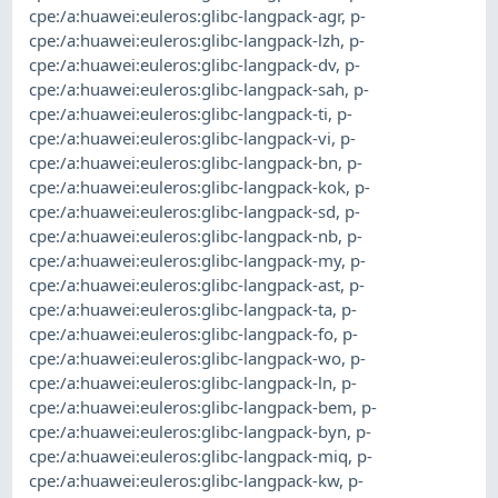
cpe:/a:huawei:euleros:glibc-langpack-agr
,
p-
cpe:/a:huawei:euleros:glibc-langpack-lzh
,
p-
cpe:/a:huawei:euleros:glibc-langpack-dv
,
p-
cpe:/a:huawei:euleros:glibc-langpack-sah
,
p-
cpe:/a:huawei:euleros:glibc-langpack-ti
,
p-
cpe:/a:huawei:euleros:glibc-langpack-vi
,
p-
cpe:/a:huawei:euleros:glibc-langpack-bn
,
p-
cpe:/a:huawei:euleros:glibc-langpack-kok
,
p-
cpe:/a:huawei:euleros:glibc-langpack-sd
,
p-
cpe:/a:huawei:euleros:glibc-langpack-nb
,
p-
cpe:/a:huawei:euleros:glibc-langpack-my
,
p-
cpe:/a:huawei:euleros:glibc-langpack-ast
,
p-
cpe:/a:huawei:euleros:glibc-langpack-ta
,
p-
cpe:/a:huawei:euleros:glibc-langpack-fo
,
p-
cpe:/a:huawei:euleros:glibc-langpack-wo
,
p-
cpe:/a:huawei:euleros:glibc-langpack-ln
,
p-
cpe:/a:huawei:euleros:glibc-langpack-bem
,
p-
cpe:/a:huawei:euleros:glibc-langpack-byn
,
p-
cpe:/a:huawei:euleros:glibc-langpack-miq
,
p-
cpe:/a:huawei:euleros:glibc-langpack-kw
,
p-