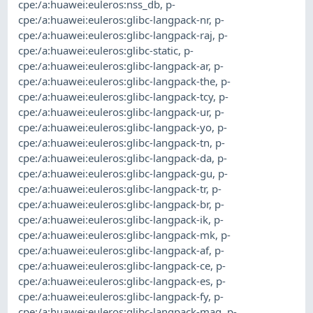
cpe:/a:huawei:euleros:nss_db
,
p-
cpe:/a:huawei:euleros:glibc-langpack-nr
,
p-
cpe:/a:huawei:euleros:glibc-langpack-raj
,
p-
cpe:/a:huawei:euleros:glibc-static
,
p-
cpe:/a:huawei:euleros:glibc-langpack-ar
,
p-
cpe:/a:huawei:euleros:glibc-langpack-the
,
p-
cpe:/a:huawei:euleros:glibc-langpack-tcy
,
p-
cpe:/a:huawei:euleros:glibc-langpack-ur
,
p-
cpe:/a:huawei:euleros:glibc-langpack-yo
,
p-
cpe:/a:huawei:euleros:glibc-langpack-tn
,
p-
cpe:/a:huawei:euleros:glibc-langpack-da
,
p-
cpe:/a:huawei:euleros:glibc-langpack-gu
,
p-
cpe:/a:huawei:euleros:glibc-langpack-tr
,
p-
cpe:/a:huawei:euleros:glibc-langpack-br
,
p-
cpe:/a:huawei:euleros:glibc-langpack-ik
,
p-
cpe:/a:huawei:euleros:glibc-langpack-mk
,
p-
cpe:/a:huawei:euleros:glibc-langpack-af
,
p-
cpe:/a:huawei:euleros:glibc-langpack-ce
,
p-
cpe:/a:huawei:euleros:glibc-langpack-es
,
p-
cpe:/a:huawei:euleros:glibc-langpack-fy
,
p-
cpe:/a:huawei:euleros:glibc-langpack-mag
,
p-