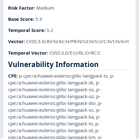
Risk Factor
:
Medium
Base Score
:
5.9
Temporal Score
:
5.2
Vector
:
CVSS:3.0/AV:N/AC:H/PR:N/UI:N/S:U/C:N/I:N/A:H
Temporal Vector
:
CVSS:3.0/E:U/RL:O/RC:C
Vulnerability Information
CPE
:
p-cpe:/a:huawei:euleros:glibc-langpack-ts
,
p-
cpe:/a:huawei:euleros:glibc-langpack-sk
,
p-
cpe:/a:huawei:euleros:glibc-langpack-so
,
p-
cpe:/a:huawei:euleros:glibc-langpack-uz
,
p-
cpe:/a:huawei:euleros:glibc-langpack-doi
,
p-
cpe:/a:huawei:euleros:glibc-langpack-oc
,
p-
cpe:/a:huawei:euleros:glibc-langpack-ka
,
p-
cpe:/a:huawei:euleros:glibc-langpack-lo
,
p-
cpe:/a:huawei:euleros:glibc-langpack-id
,
p-
cpe:/a:huawei:euleros:glibc-langpack-km
,
p-