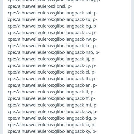
cpe:/a:huawei:euleros:libnsl
,
p-
cpe:/a:huawei:euleros:glibc-langpack-sat
,
p-
cpe:/a:huawei:euleros:glibc-langpack-zu
,
p-
cpe:/a:huawei:euleros:glibc-langpack-bg
,
p-
cpe:/a:huawei:euleros:glibc-langpack-cs
,
p-
cpe:/a:huawei:euleros:glibc-langpack-rw
,
p-
cpe:/a:huawei:euleros:glibc-langpack-kn
,
p-
cpe:/a:huawei:euleros:glibc-langpack-nso
,
p-
cpe:/a:huawei:euleros:glibc-langpack-lij
,
p-
cpe:/a:huawei:euleros:glibc-langpack-cy
,
p-
cpe:/a:huawei:euleros:glibc-langpack-el
,
p-
cpe:/a:huawei:euleros:glibc-langpack-th
,
p-
cpe:/a:huawei:euleros:glibc-langpack-en
,
p-
cpe:/a:huawei:euleros:glibc-langpack-lt
,
p-
cpe:/a:huawei:euleros:glibc-langpack-ff
,
p-
cpe:/a:huawei:euleros:glibc-langpack-mt
,
p-
cpe:/a:huawei:euleros:glibc-langpack-sw
,
p-
cpe:/a:huawei:euleros:glibc-langpack-tig
,
p-
cpe:/a:huawei:euleros:glibc-langpack-ia
,
p-
cpe:/a:huawei:euleros:glibc-langpack-ky
,
p-