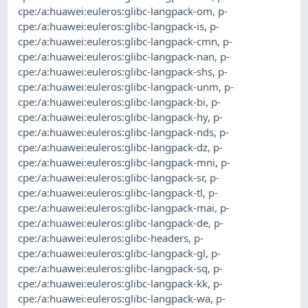
cpe:/a:huawei:euleros:glibc-langpack-om
,
p-
cpe:/a:huawei:euleros:glibc-langpack-is
,
p-
cpe:/a:huawei:euleros:glibc-langpack-cmn
,
p-
cpe:/a:huawei:euleros:glibc-langpack-nan
,
p-
cpe:/a:huawei:euleros:glibc-langpack-shs
,
p-
cpe:/a:huawei:euleros:glibc-langpack-unm
,
p-
cpe:/a:huawei:euleros:glibc-langpack-bi
,
p-
cpe:/a:huawei:euleros:glibc-langpack-hy
,
p-
cpe:/a:huawei:euleros:glibc-langpack-nds
,
p-
cpe:/a:huawei:euleros:glibc-langpack-dz
,
p-
cpe:/a:huawei:euleros:glibc-langpack-mni
,
p-
cpe:/a:huawei:euleros:glibc-langpack-sr
,
p-
cpe:/a:huawei:euleros:glibc-langpack-tl
,
p-
cpe:/a:huawei:euleros:glibc-langpack-mai
,
p-
cpe:/a:huawei:euleros:glibc-langpack-de
,
p-
cpe:/a:huawei:euleros:glibc-headers
,
p-
cpe:/a:huawei:euleros:glibc-langpack-gl
,
p-
cpe:/a:huawei:euleros:glibc-langpack-sq
,
p-
cpe:/a:huawei:euleros:glibc-langpack-kk
,
p-
cpe:/a:huawei:euleros:glibc-langpack-wa
,
p-