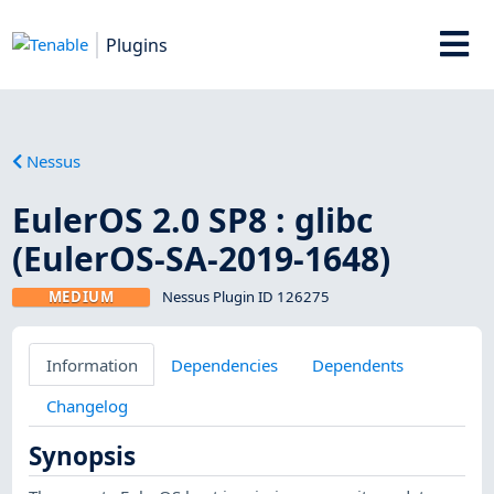
Plugins
Nessus
EulerOS 2.0 SP8 : glibc
(EulerOS-SA-2019-1648)
MEDIUM
Nessus Plugin ID 126275
Information
Dependencies
Dependents
Changelog
Synopsis