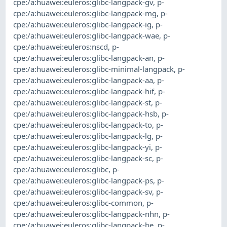
cpe:/a:huawei:euleros:glibc-langpack-gv
,
p-
cpe:/a:huawei:euleros:glibc-langpack-mg
,
p-
cpe:/a:huawei:euleros:glibc-langpack-ig
,
p-
cpe:/a:huawei:euleros:glibc-langpack-wae
,
p-
cpe:/a:huawei:euleros:nscd
,
p-
cpe:/a:huawei:euleros:glibc-langpack-an
,
p-
cpe:/a:huawei:euleros:glibc-minimal-langpack
,
p-
cpe:/a:huawei:euleros:glibc-langpack-aa
,
p-
cpe:/a:huawei:euleros:glibc-langpack-hif
,
p-
cpe:/a:huawei:euleros:glibc-langpack-st
,
p-
cpe:/a:huawei:euleros:glibc-langpack-hsb
,
p-
cpe:/a:huawei:euleros:glibc-langpack-to
,
p-
cpe:/a:huawei:euleros:glibc-langpack-lg
,
p-
cpe:/a:huawei:euleros:glibc-langpack-yi
,
p-
cpe:/a:huawei:euleros:glibc-langpack-sc
,
p-
cpe:/a:huawei:euleros:glibc
,
p-
cpe:/a:huawei:euleros:glibc-langpack-ps
,
p-
cpe:/a:huawei:euleros:glibc-langpack-sv
,
p-
cpe:/a:huawei:euleros:glibc-common
,
p-
cpe:/a:huawei:euleros:glibc-langpack-nhn
,
p-
cpe:/a:huawei:euleros:glibc-langpack-be
,
p-