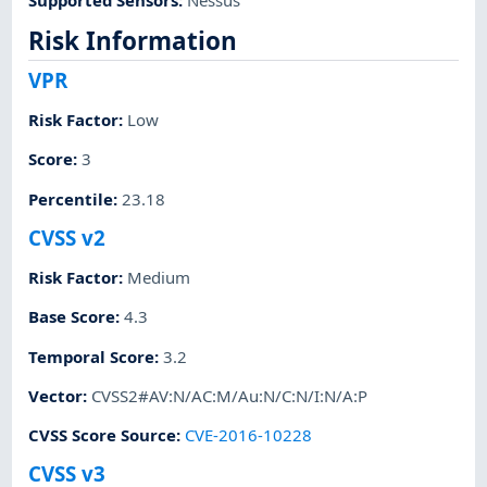
Risk Information
VPR
Risk Factor
:
Low
Score
:
3
Percentile
:
23.18
CVSS v2
Risk Factor
:
Medium
Base Score
:
4.3
Temporal Score
:
3.2
Vector
:
CVSS2#AV:N/AC:M/Au:N/C:N/I:N/A:P
CVSS Score Source
:
CVE-2016-10228
CVSS v3