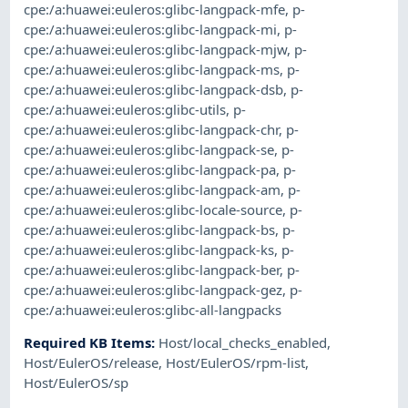
cpe:/a:huawei:euleros:glibc-langpack-mfe
,
p-
cpe:/a:huawei:euleros:glibc-langpack-mi
,
p-
cpe:/a:huawei:euleros:glibc-langpack-mjw
,
p-
cpe:/a:huawei:euleros:glibc-langpack-ms
,
p-
cpe:/a:huawei:euleros:glibc-langpack-dsb
,
p-
cpe:/a:huawei:euleros:glibc-utils
,
p-
cpe:/a:huawei:euleros:glibc-langpack-chr
,
p-
cpe:/a:huawei:euleros:glibc-langpack-se
,
p-
cpe:/a:huawei:euleros:glibc-langpack-pa
,
p-
cpe:/a:huawei:euleros:glibc-langpack-am
,
p-
cpe:/a:huawei:euleros:glibc-locale-source
,
p-
cpe:/a:huawei:euleros:glibc-langpack-bs
,
p-
cpe:/a:huawei:euleros:glibc-langpack-ks
,
p-
cpe:/a:huawei:euleros:glibc-langpack-ber
,
p-
cpe:/a:huawei:euleros:glibc-langpack-gez
,
p-
cpe:/a:huawei:euleros:glibc-all-langpacks
Required KB Items
:
Host/local_checks_enabled
,
Host/EulerOS/release
,
Host/EulerOS/rpm-list
,
Host/EulerOS/sp