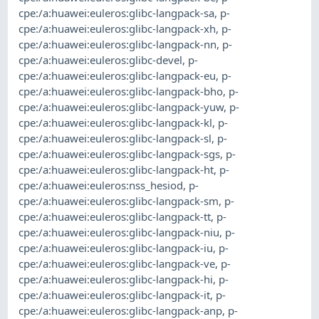
cpe:/a:huawei:euleros:glibc-langpack-sa
,
p-
cpe:/a:huawei:euleros:glibc-langpack-xh
,
p-
cpe:/a:huawei:euleros:glibc-langpack-nn
,
p-
cpe:/a:huawei:euleros:glibc-devel
,
p-
cpe:/a:huawei:euleros:glibc-langpack-eu
,
p-
cpe:/a:huawei:euleros:glibc-langpack-bho
,
p-
cpe:/a:huawei:euleros:glibc-langpack-yuw
,
p-
cpe:/a:huawei:euleros:glibc-langpack-kl
,
p-
cpe:/a:huawei:euleros:glibc-langpack-sl
,
p-
cpe:/a:huawei:euleros:glibc-langpack-sgs
,
p-
cpe:/a:huawei:euleros:glibc-langpack-ht
,
p-
cpe:/a:huawei:euleros:nss_hesiod
,
p-
cpe:/a:huawei:euleros:glibc-langpack-sm
,
p-
cpe:/a:huawei:euleros:glibc-langpack-tt
,
p-
cpe:/a:huawei:euleros:glibc-langpack-niu
,
p-
cpe:/a:huawei:euleros:glibc-langpack-iu
,
p-
cpe:/a:huawei:euleros:glibc-langpack-ve
,
p-
cpe:/a:huawei:euleros:glibc-langpack-hi
,
p-
cpe:/a:huawei:euleros:glibc-langpack-it
,
p-
cpe:/a:huawei:euleros:glibc-langpack-anp
,
p-