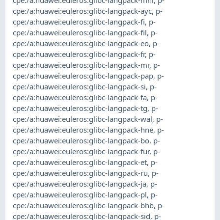
cpe:/a:huawei:euleros:glibc-langpack-ayc
,
p-
cpe:/a:huawei:euleros:glibc-langpack-fi
,
p-
cpe:/a:huawei:euleros:glibc-langpack-fil
,
p-
cpe:/a:huawei:euleros:glibc-langpack-eo
,
p-
cpe:/a:huawei:euleros:glibc-langpack-fr
,
p-
cpe:/a:huawei:euleros:glibc-langpack-mr
,
p-
cpe:/a:huawei:euleros:glibc-langpack-pap
,
p-
cpe:/a:huawei:euleros:glibc-langpack-si
,
p-
cpe:/a:huawei:euleros:glibc-langpack-fa
,
p-
cpe:/a:huawei:euleros:glibc-langpack-tg
,
p-
cpe:/a:huawei:euleros:glibc-langpack-wal
,
p-
cpe:/a:huawei:euleros:glibc-langpack-hne
,
p-
cpe:/a:huawei:euleros:glibc-langpack-bo
,
p-
cpe:/a:huawei:euleros:glibc-langpack-fur
,
p-
cpe:/a:huawei:euleros:glibc-langpack-et
,
p-
cpe:/a:huawei:euleros:glibc-langpack-ru
,
p-
cpe:/a:huawei:euleros:glibc-langpack-ja
,
p-
cpe:/a:huawei:euleros:glibc-langpack-pl
,
p-
cpe:/a:huawei:euleros:glibc-langpack-bhb
,
p-
cpe:/a:huawei:euleros:glibc-langpack-sid
,
p-