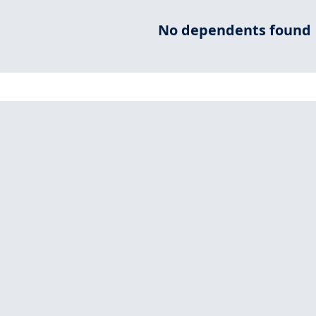
No dependents found