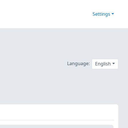
Settings
Language:
English