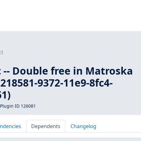
81
c -- Double free in Matroska
218581-9372-11e9-8fc4-
1)
Plugin ID 126081
ndencies
Dependents
Changelog