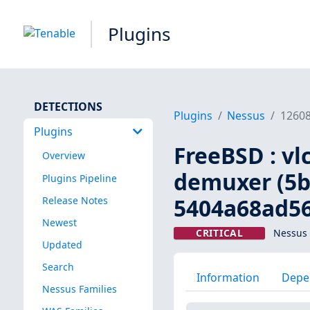
Plugins
DETECTIONS
Plugins
Nessus
1260
Plugins
FreeBSD : vl
Overview
demuxer (5b
Plugins Pipeline
5404a68ad56
Release Notes
Newest
CRITICAL
Nessus 
Updated
Search
Information
Depe
Nessus Families