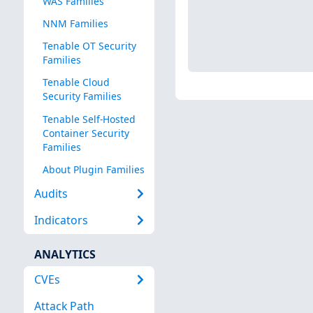
WAS Families
NNM Families
Tenable OT Security
Families
Tenable Cloud
Security Families
Tenable Self-Hosted
Container Security
Families
About Plugin Families
Audits
Indicators
ANALYTICS
CVEs
Attack Path