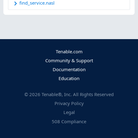
find_service.nasl
Tenable.com
Community & Support
Documentation
Education
©
2026
Tenable®, Inc. All Rights Reserved
Privacy Policy
Legal
508 Compliance