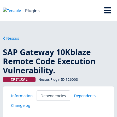
Plugins
Nessus
SAP Gateway 10Kblaze
Remote Code Execution
Vulnerability.
CRITICAL
Nessus Plugin ID 126003
Information
Dependencies
Dependents
Changelog