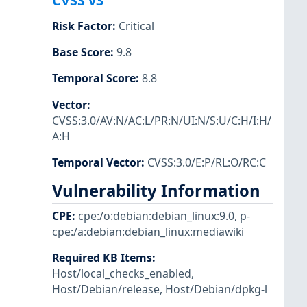
CVSS v3
Risk Factor
:
Critical
Base Score
:
9.8
Temporal Score
:
8.8
Vector
:
CVSS:3.0/AV:N/AC:L/PR:N/UI:N/S:U/C:H/I:H/
A:H
Temporal Vector
:
CVSS:3.0/E:P/RL:O/RC:C
Vulnerability Information
CPE
:
cpe:/o:debian:debian_linux:9.0
,
p-
cpe:/a:debian:debian_linux:mediawiki
Required KB Items
:
Host/local_checks_enabled
,
Host/Debian/release
,
Host/Debian/dpkg-l