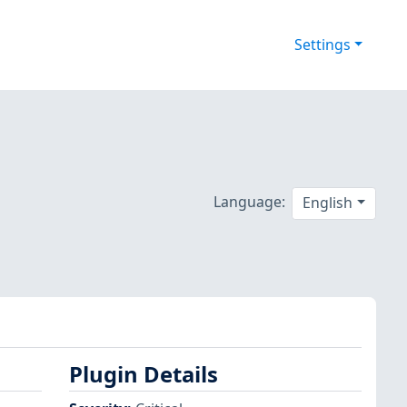
Settings
Language:
English
Plugin Details