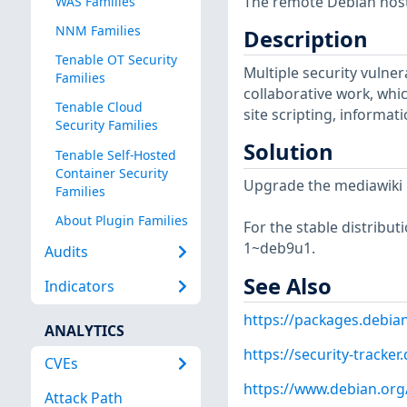
The remote Debian host 
WAS Families
NNM Families
Description
Tenable OT Security
Multiple security vulner
Families
collaborative work, whic
Tenable Cloud
site scripting, informa
Security Families
Solution
Tenable Self-Hosted
Container Security
Upgrade the mediawiki 
Families
About Plugin Families
For the stable distribut
1~deb9u1.
Audits
See Also
Indicators
https://packages.debia
ANALYTICS
https://security-tracke
CVEs
https://www.debian.org
Attack Path