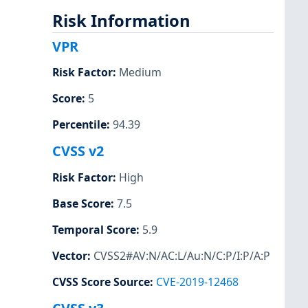
Risk Information
VPR
Risk Factor
:
Medium
Score
:
5
Percentile
:
94.39
CVSS v2
Risk Factor
:
High
Base Score
:
7.5
Temporal Score
:
5.9
Vector
:
CVSS2#AV:N/AC:L/Au:N/C:P/I:P/A:P
CVSS Score Source
:
CVE-2019-12468