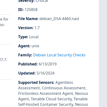
Severity
:
Critical
ID
:
125858
File Name
:
debian_DSA-4460.nasl
e for
ss-
Version
:
1.7
Type
:
Local
Agent
:
unix
Family
:
Debian Local Security Checks
27.7-
Published
:
6/13/2019
Updated
:
5/16/2024
Supported Sensors
:
Agentless
Assessment
,
Continuous Assessment
,
Frictionless Assessment Agent
,
Nessus
Agent
,
Tenable Cloud Security
,
Tenable
Self-Hosted Container Security
,
Nessus