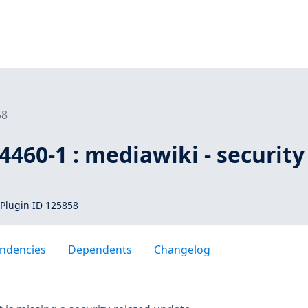
58
460-1 : mediawiki - security
Plugin ID 125858
ndencies
Dependents
Changelog