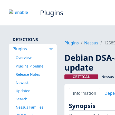
Plugins
DETECTIONS
Plugins
Nessus
1258
Plugins
Debian DSA-4
Overview
update
Plugins Pipeline
Release Notes
CRITICAL
Nessus 
Newest
Updated
Information
Depe
Search
Synopsis
Nessus Families