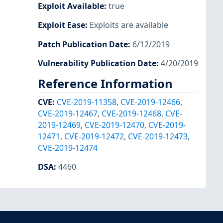
Exploit Available
:
true
Exploit Ease
:
Exploits are available
Patch Publication Date
:
6/12/2019
Vulnerability Publication Date
:
4/20/2019
Reference Information
CVE
:
CVE-2019-11358
,
CVE-2019-12466
,
CVE-2019-12467
,
CVE-2019-12468
,
CVE-
2019-12469
,
CVE-2019-12470
,
CVE-2019-
12471
,
CVE-2019-12472
,
CVE-2019-12473
,
CVE-2019-12474
DSA
:
4460