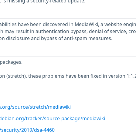
is missing a security-related update.
abilities have been discovered in MediaWiki, a website engin
h may result in authentication bypass, denial of service, cro
tion disclosure and bypass of anti-spam measures.
packages.
ion (stretch), these problems have been fixed in version 1:1.
n.org/source/stretch/mediawiki
r.debian.org/tracker/source-package/mediawiki
/security/2019/dsa-4460