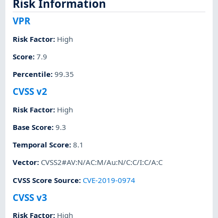
Risk Information
VPR
Risk Factor
:
High
Score
:
7.9
Percentile
:
99.35
CVSS v2
Risk Factor
:
High
Base Score
:
9.3
Temporal Score
:
8.1
Vector
:
CVSS2#AV:N/AC:M/Au:N/C:C/I:C/A:C
CVSS Score Source
:
CVE-2019-0974
CVSS v3
Risk Factor
:
High