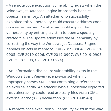
- A remote code execution vulnerability exists when the
Windows Jet Database Engine improperly handles
objects in memory. An attacker who successfully
exploited this vulnerability could execute arbitrary code
on a victim system. An attacker could exploit this
vulnerability by enticing a victim to open a specially
crafted file. The update addresses the vulnerability by
correcting the way the Windows Jet Database Engine
handles objects in memory. (CVE-2019-0904, CVE-2019-
0905, CVE-2019-0906, CVE-2019-0907, CVE-2019-0908,
CVE-2019-0909, CVE-2019-0974)
- An information disclosure vulnerability exists in the
Windows Event Viewer (eventvwr.msc) when it
improperly parses XML input containing a reference to
an external entity. An attacker who successfully exploited
this vulnerability could read arbitrary files via an XML
external entity (XXE) declaration. (CVE-2019-0948)
- A remote code execution vulnerability exists in the way