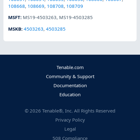
108668
,
108669
,
108708
,
108709
MSFT
:
MS19-4503263
,
MS19-4503285
MSKB
:
4503263
,
4503285
Tenable.com
Community & Support
Documentation
Education
©
2026
Tenable®, Inc. All Rights Reserved
Privacy Policy
Legal
508 Compliance