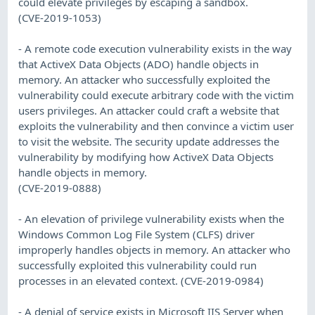
could elevate privileges by escaping a sandbox.
(CVE-2019-1053)
- A remote code execution vulnerability exists in the way
that ActiveX Data Objects (ADO) handle objects in
memory. An attacker who successfully exploited the
vulnerability could execute arbitrary code with the victim
users privileges. An attacker could craft a website that
exploits the vulnerability and then convince a victim user
to visit the website. The security update addresses the
vulnerability by modifying how ActiveX Data Objects
handle objects in memory.
(CVE-2019-0888)
- An elevation of privilege vulnerability exists when the
Windows Common Log File System (CLFS) driver
improperly handles objects in memory. An attacker who
successfully exploited this vulnerability could run
processes in an elevated context. (CVE-2019-0984)
- A denial of service exists in Microsoft IIS Server when