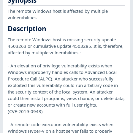
Synopsis
The remote Windows host is affected by multiple
vulnerabilities.
Description
The remote Windows host is missing security update
4503263 or cumulative update 4503285. It is, therefore,
affected by multiple vulnerabilities :
- An elevation of privilege vulnerability exists when
Windows improperly handles calls to Advanced Local
Procedure Call (ALPC). An attacker who successfully
exploited this vulnerability could run arbitrary code in
the security context of the local system. An attacker
could then install programs; view, change, or delete data;
or create new accounts with full user rights.
(CVE-2019-0943)
- A remote code execution vulnerability exists when
Windows Hyper-V on a host server fails to properly