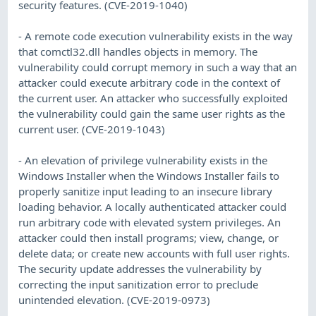
security features. (CVE-2019-1040)
- A remote code execution vulnerability exists in the way
that comctl32.dll handles objects in memory. The
vulnerability could corrupt memory in such a way that an
attacker could execute arbitrary code in the context of
the current user. An attacker who successfully exploited
the vulnerability could gain the same user rights as the
current user. (CVE-2019-1043)
- An elevation of privilege vulnerability exists in the
Windows Installer when the Windows Installer fails to
properly sanitize input leading to an insecure library
loading behavior. A locally authenticated attacker could
run arbitrary code with elevated system privileges. An
attacker could then install programs; view, change, or
delete data; or create new accounts with full user rights.
The security update addresses the vulnerability by
correcting the input sanitization error to preclude
unintended elevation. (CVE-2019-0973)