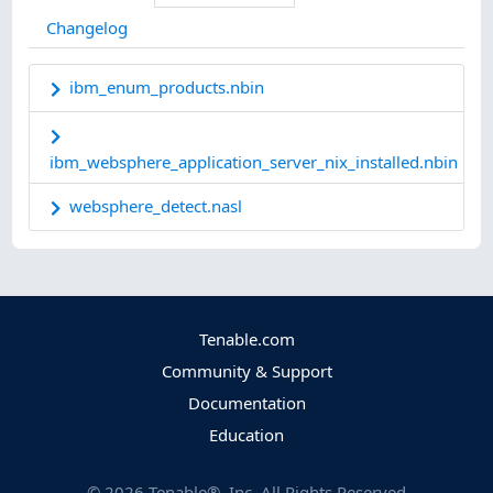
Changelog
ibm_enum_products.nbin
ibm_websphere_application_server_nix_installed.nbin
websphere_detect.nasl
Tenable.com
Community & Support
Documentation
Education
©
2026
Tenable®, Inc. All Rights Reserved