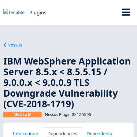
Plugins
Nessus
IBM WebSphere Application
Server 8.5.x < 8.5.5.15 /
9.0.0.x < 9.0.0.9 TLS
Downgrade Vulnerability
(CVE-2018-1719)
MEDIUM
Nessus Plugin ID 125595
Information
Dependencies
Dependents