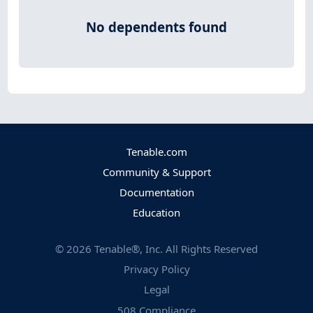
No dependents found
Tenable.com
Community & Support
Documentation
Education
©
2026
Tenable®, Inc. All Rights Reserved
Privacy Policy
Legal
508 Compliance