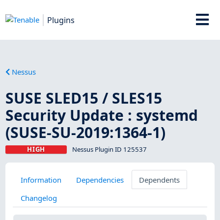
Plugins
Nessus
SUSE SLED15 / SLES15
Security Update : systemd
(SUSE-SU-2019:1364-1)
HIGH
Nessus Plugin ID 125537
Information
Dependencies
Dependents
Changelog