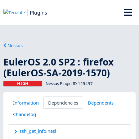
Plugins
Nessus
EulerOS 2.0 SP2 : firefox
(EulerOS-SA-2019-1570)
HIGH
Nessus Plugin ID 125497
Information
Dependencies
Dependents
Changelog
ssh_get_info.nasl