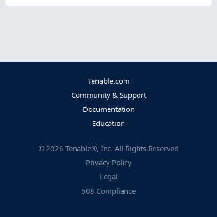
Tenable.com
Community & Support
Documentation
Education
©
2026
Tenable®, Inc. All Rights Reserved
Privacy Policy
Legal
508 Compliance