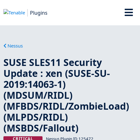
Plugins
Nessus
SUSE SLES11 Security
Update : xen (SUSE-SU-
2019:14063-1)
(MDSUM/RIDL)
(MFBDS/RIDL/ZombieLoad)
(MLPDS/RIDL)
(MSBDS/Fallout)
CRITICAL
Nessus Plugin ID 125472