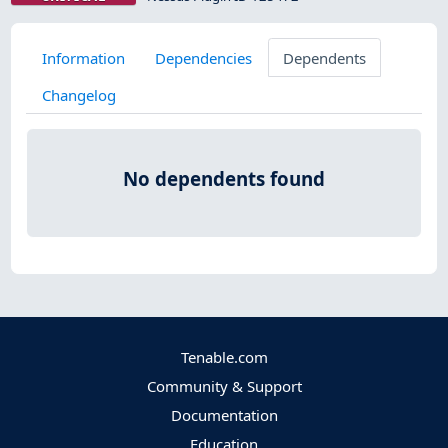
Information
Dependencies
Dependents
Changelog
No dependents found
Tenable.com
Community & Support
Documentation
Education