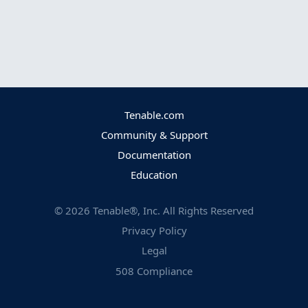
Tenable.com
Community & Support
Documentation
Education
©
2026
Tenable®, Inc. All Rights Reserved
Privacy Policy
Legal
508 Compliance