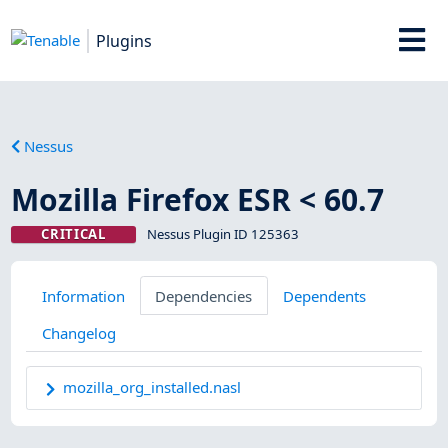
Plugins
Nessus
Mozilla Firefox ESR < 60.7
CRITICAL
Nessus Plugin ID 125363
Information
Dependencies
Dependents
Changelog
mozilla_org_installed.nasl