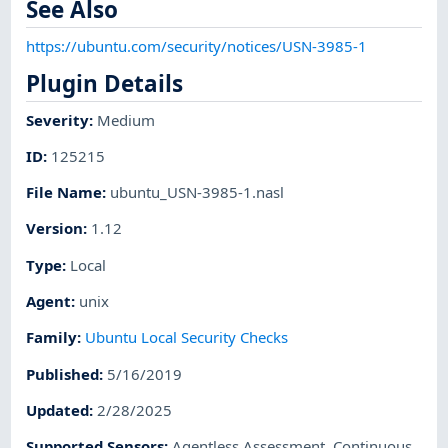
See Also
https://ubuntu.com/security/notices/USN-3985-1
Plugin Details
Severity
:
Medium
ID
:
125215
File Name
:
ubuntu_USN-3985-1.nasl
Version
:
1.12
Type
:
Local
Agent
:
unix
Family
:
Ubuntu Local Security Checks
Published
:
5/16/2019
Updated
:
2/28/2025
Supported Sensors
:
Agentless Assessment
,
Continuous