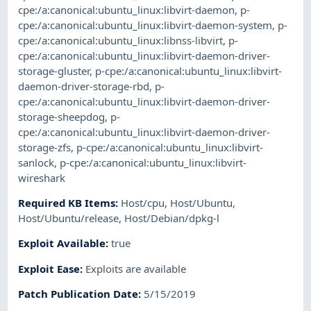
cpe:/a:canonical:ubuntu_linux:libvirt-daemon
,
p-
cpe:/a:canonical:ubuntu_linux:libvirt-daemon-system
,
p-
cpe:/a:canonical:ubuntu_linux:libnss-libvirt
,
p-
cpe:/a:canonical:ubuntu_linux:libvirt-daemon-driver-
storage-gluster
,
p-cpe:/a:canonical:ubuntu_linux:libvirt-
daemon-driver-storage-rbd
,
p-
cpe:/a:canonical:ubuntu_linux:libvirt-daemon-driver-
storage-sheepdog
,
p-
cpe:/a:canonical:ubuntu_linux:libvirt-daemon-driver-
storage-zfs
,
p-cpe:/a:canonical:ubuntu_linux:libvirt-
sanlock
,
p-cpe:/a:canonical:ubuntu_linux:libvirt-
wireshark
Required KB Items
:
Host/cpu
,
Host/Ubuntu
,
Host/Ubuntu/release
,
Host/Debian/dpkg-l
Exploit Available
:
true
Exploit Ease
:
Exploits are available
Patch Publication Date
:
5/15/2019