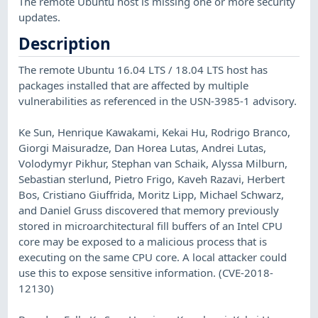
The remote Ubuntu host is missing one or more security
updates.
Description
The remote Ubuntu 16.04 LTS / 18.04 LTS host has
packages installed that are affected by multiple
vulnerabilities as referenced in the USN-3985-1 advisory.
Ke Sun, Henrique Kawakami, Kekai Hu, Rodrigo Branco,
Giorgi Maisuradze, Dan Horea Lutas, Andrei Lutas,
Volodymyr Pikhur, Stephan van Schaik, Alyssa Milburn,
Sebastian sterlund, Pietro Frigo, Kaveh Razavi, Herbert
Bos, Cristiano Giuffrida, Moritz Lipp, Michael Schwarz,
and Daniel Gruss discovered that memory previously
stored in microarchitectural fill buffers of an Intel CPU
core may be exposed to a malicious process that is
executing on the same CPU core. A local attacker could
use this to expose sensitive information. (CVE-2018-
12130)