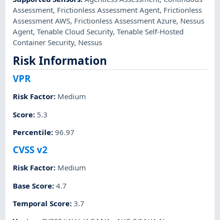
Assessment
,
Frictionless Assessment Agent
,
Frictionless
Assessment AWS
,
Frictionless Assessment Azure
,
Nessus
Agent
,
Tenable Cloud Security
,
Tenable Self-Hosted
Container Security
,
Nessus
Risk Information
VPR
Risk Factor
:
Medium
Score
:
5.3
Percentile
:
96.97
CVSS v2
Risk Factor
:
Medium
Base Score
:
4.7
Temporal Score
:
3.7