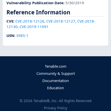
Vulnerability Publication Date
:
5/30/2019
Reference Information
CVE
:
CVE-2018-12126
,
CVE-2018-12127
,
CVE-2018-
12130
,
CVE-2019-11091
USN
:
3985-1
Tenable.com
Community & Support
Documentation
Education
©
2026
Tenable®, Inc. All Rights Reserved
Privacy Policy