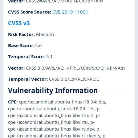
Vector
:
CVSS2#AV:L/AC:M/Au:N/C:C/I:N/A:N
CVSS Score Source
:
CVE-2019-11091
CVSS v3
Risk Factor
:
Medium
Base Score
:
5.6
Temporal Score
:
5.1
Vector
:
CVSS:3.0/AV:L/AC:H/PR:L/UI:N/S:C/C:H/I:N/A:N
Temporal Vector
:
CVSS:3.0/E:P/RL:O/RC:C
Vulnerability Information
CPE
:
cpe:/o:canonical:ubuntu_linux:18.04:-:lts
,
cpe:/o:canonical:ubuntu_linux:16.04:-:lts
,
p-
cpe:/a:canonical:ubuntu_linux:libvirt-bin
,
p-
cpe:/a:canonical:ubuntu_linux:libvirt0
,
p-
cpe:/a:canonical:ubuntu_linux:libvirt-dev
,
p-
cpe:/a:canonical:ubuntu_linux:libvirt-clients
,
p-