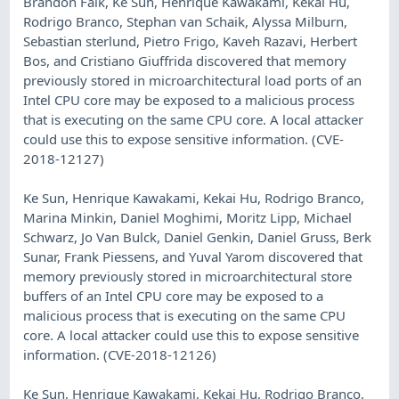
Brandon Falk, Ke Sun, Henrique Kawakami, Kekai Hu,
Rodrigo Branco, Stephan van Schaik, Alyssa Milburn,
Sebastian sterlund, Pietro Frigo, Kaveh Razavi, Herbert
Bos, and Cristiano Giuffrida discovered that memory
previously stored in microarchitectural load ports of an
Intel CPU core may be exposed to a malicious process
that is executing on the same CPU core. A local attacker
could use this to expose sensitive information. (CVE-
2018-12127)
Ke Sun, Henrique Kawakami, Kekai Hu, Rodrigo Branco,
Marina Minkin, Daniel Moghimi, Moritz Lipp, Michael
Schwarz, Jo Van Bulck, Daniel Genkin, Daniel Gruss, Berk
Sunar, Frank Piessens, and Yuval Yarom discovered that
memory previously stored in microarchitectural store
buffers of an Intel CPU core may be exposed to a
malicious process that is executing on the same CPU
core. A local attacker could use this to expose sensitive
information. (CVE-2018-12126)
Ke Sun, Henrique Kawakami, Kekai Hu, Rodrigo Branco,