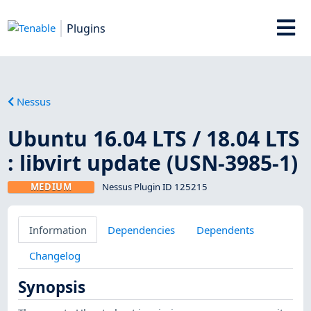
Plugins
Nessus
Ubuntu 16.04 LTS / 18.04 LTS
: libvirt update (USN-3985-1)
MEDIUM
Nessus Plugin ID 125215
Information
Dependencies
Dependents
Changelog
Synopsis