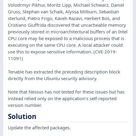
Volodrmyr Pikhur, Moritz Lipp, Michael Schwarz, Daniel
Gruss, Stephan van Schaik, Alyssa Milburn, Sebastian
sterlund, Pietro Frigo, Kaveh Razavi, Herbert Bos, and
Cristiano Giuffrida discovered that uncacheable memory
previously stored in microarchitectural buffers of an Intel
CPU core may be exposed to a malicious process that is
executing on the same CPU core. A local attacker could
use this to expose sensitive information. (CVE-2019-
11091)
Tenable has extracted the preceding description block
directly from the Ubuntu security advisory.
Note that Nessus has not tested for these issues but has
instead relied only on the application's self-reported
version number.
Solution
Update the affected packages.