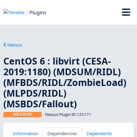
Plugins
Nessus
CentOS 6 : libvirt (CESA-
2019:1180) (MDSUM/RIDL)
(MFBDS/RIDL/ZombieLoad)
(MLPDS/RIDL)
(MSBDS/Fallout)
MEDIUM
Nessus Plugin ID 125171
Information
Dependencies
Dependents