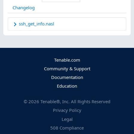
Changelog
ssh_get_info.nasl
Tenable.com
Community & Support
Documentation
Education
©
2026
Tenable®, Inc. All Rights Reserved
Privacy Policy
Legal
508 Compliance