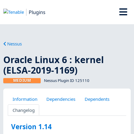
Plugins
Nessus
Oracle Linux 6 : kernel
(ELSA-2019-1169)
MEDIUM
Nessus Plugin ID 125110
Information
Dependencies
Dependents
Changelog
Version 1.14