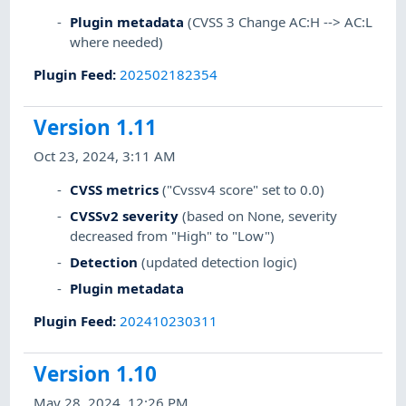
Plugin metadata
(CVSS 3 Change AC:H --> AC:L
where needed)
Plugin Feed
:
202502182354
Version 1.11
Oct 23, 2024, 3:11 AM
CVSS metrics
("Cvssv4 score" set to 0.0)
CVSSv2 severity
(based on None, severity
decreased from "High" to "Low")
Detection
(updated detection logic)
Plugin metadata
Plugin Feed
:
202410230311
Version 1.10
May 28, 2024, 12:26 PM