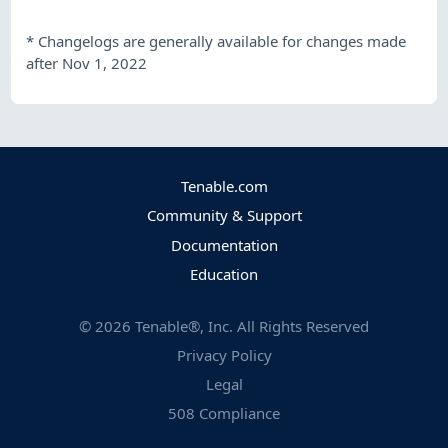
*
Changelogs are generally available for changes made
after Nov 1, 2022
Tenable.com
Community & Support
Documentation
Education
©
2026
Tenable®, Inc. All Rights Reserved
Privacy Policy
Legal
508 Compliance