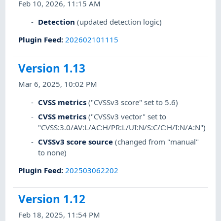
Feb 10, 2026, 11:15 AM
Detection
(updated detection logic)
Plugin Feed
:
202602101115
Version 1.13
Mar 6, 2025, 10:02 PM
CVSS metrics
("CVSSv3 score" set to 5.6)
CVSS metrics
("CVSSv3 vector" set to
"CVSS:3.0/AV:L/AC:H/PR:L/UI:N/S:C/C:H/I:N/A:N")
CVSSv3 score source
(changed from "manual"
to none)
Plugin Feed
:
202503062202
Version 1.12
Feb 18, 2025, 11:54 PM