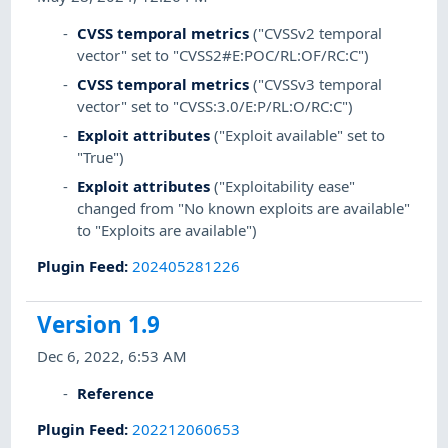
CVSS temporal metrics
("CVSSv2 temporal
vector" set to "CVSS2#E:POC/RL:OF/RC:C")
CVSS temporal metrics
("CVSSv3 temporal
vector" set to "CVSS:3.0/E:P/RL:O/RC:C")
Exploit attributes
("Exploit available" set to
"True")
Exploit attributes
("Exploitability ease"
changed from "No known exploits are available"
to "Exploits are available")
Plugin Feed
:
202405281226
Version 1.9
Dec 6, 2022, 6:53 AM
Reference
Plugin Feed
:
202212060653