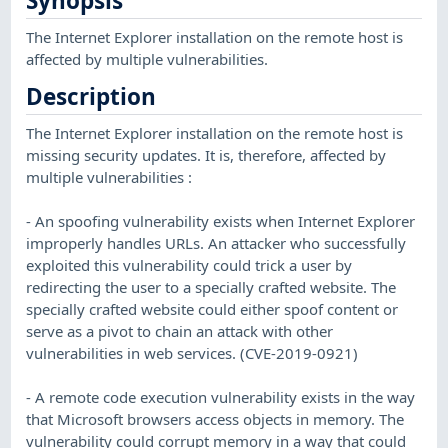
Synopsis
The Internet Explorer installation on the remote host is
affected by multiple vulnerabilities.
Description
The Internet Explorer installation on the remote host is
missing security updates. It is, therefore, affected by
multiple vulnerabilities :
- An spoofing vulnerability exists when Internet Explorer
improperly handles URLs. An attacker who successfully
exploited this vulnerability could trick a user by
redirecting the user to a specially crafted website. The
specially crafted website could either spoof content or
serve as a pivot to chain an attack with other
vulnerabilities in web services. (CVE-2019-0921)
- A remote code execution vulnerability exists in the way
that Microsoft browsers access objects in memory. The
vulnerability could corrupt memory in a way that could