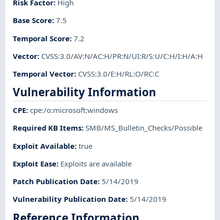
Risk Factor
:
High
Base Score
:
7.5
Temporal Score
:
7.2
Vector
:
CVSS:3.0/AV:N/AC:H/PR:N/UI:R/S:U/C:H/I:H/A:H
Temporal Vector
:
CVSS:3.0/E:H/RL:O/RC:C
Vulnerability Information
CPE
:
cpe:/o:microsoft:windows
Required KB Items
:
SMB/MS_Bulletin_Checks/Possible
Exploit Available
:
true
Exploit Ease
:
Exploits are available
Patch Publication Date
:
5/14/2019
Vulnerability Publication Date
:
5/14/2019
Reference Information