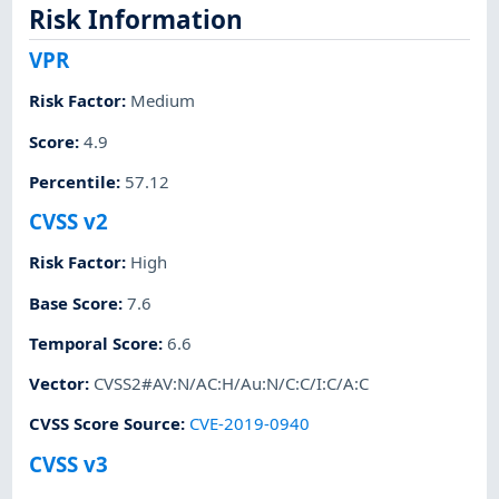
Risk Information
VPR
Risk Factor
:
Medium
Score
:
4.9
Percentile
:
57.12
CVSS v2
Risk Factor
:
High
Base Score
:
7.6
Temporal Score
:
6.6
Vector
:
CVSS2#AV:N/AC:H/Au:N/C:C/I:C/A:C
CVSS Score Source
:
CVE-2019-0940
CVSS v3