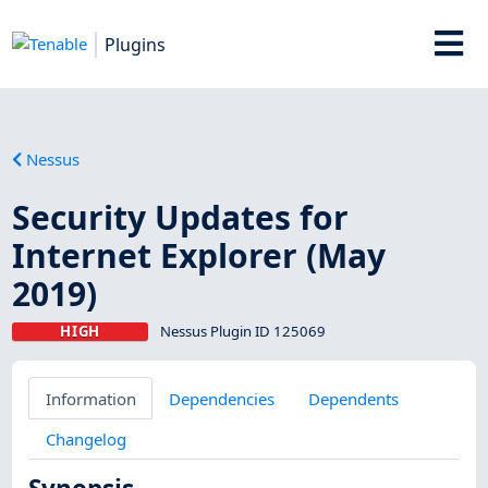
Plugins
Nessus
Security Updates for
Internet Explorer (May
2019)
HIGH
Nessus Plugin ID 125069
Information
Dependencies
Dependents
Changelog