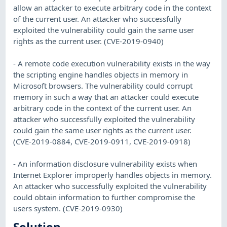
allow an attacker to execute arbitrary code in the context
of the current user. An attacker who successfully
exploited the vulnerability could gain the same user
rights as the current user. (CVE-2019-0940)
- A remote code execution vulnerability exists in the way
the scripting engine handles objects in memory in
Microsoft browsers. The vulnerability could corrupt
memory in such a way that an attacker could execute
arbitrary code in the context of the current user. An
attacker who successfully exploited the vulnerability
could gain the same user rights as the current user.
(CVE-2019-0884, CVE-2019-0911, CVE-2019-0918)
- An information disclosure vulnerability exists when
Internet Explorer improperly handles objects in memory.
An attacker who successfully exploited the vulnerability
could obtain information to further compromise the
users system. (CVE-2019-0930)