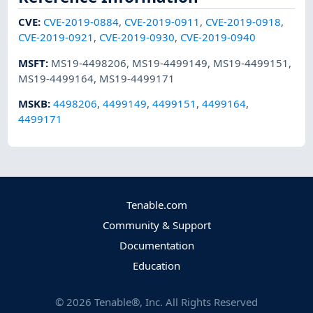
CVE
:
CVE-2019-0884
,
CVE-2019-0911
,
CVE-2019-0918
,
CVE-2019-0921
,
CVE-2019-0930
,
CVE-2019-0940
MSFT
:
MS19-4498206
,
MS19-4499149
,
MS19-4499151
,
MS19-4499164
,
MS19-4499171
MSKB
:
4498206
,
4499149
,
4499151
,
4499164
,
4499171
Tenable.com
Community & Support
Documentation
Education
©
2026
Tenable®, Inc. All Rights Reserved