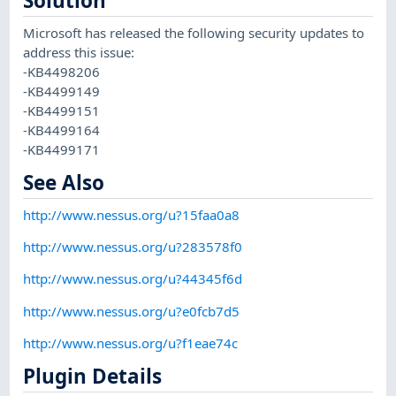
Solution
Microsoft has released the following security updates to
address this issue:
-KB4498206
-KB4499149
-KB4499151
-KB4499164
-KB4499171
See Also
http://www.nessus.org/u?15faa0a8
http://www.nessus.org/u?283578f0
http://www.nessus.org/u?44345f6d
http://www.nessus.org/u?e0fcb7d5
http://www.nessus.org/u?f1eae74c
Plugin Details