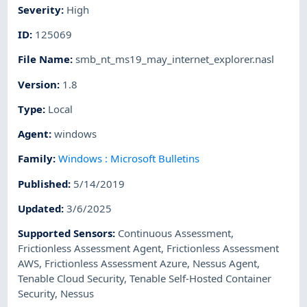
Severity
:
High
ID
:
125069
File Name
:
smb_nt_ms19_may_internet_explorer.nasl
Version
:
1.8
Type
:
Local
Agent
:
windows
Family
:
Windows : Microsoft Bulletins
Published
:
5/14/2019
Updated
:
3/6/2025
Supported Sensors
:
Continuous Assessment
,
Frictionless Assessment Agent
,
Frictionless Assessment
AWS
,
Frictionless Assessment Azure
,
Nessus Agent
,
Tenable Cloud Security
,
Tenable Self-Hosted Container
Security
,
Nessus