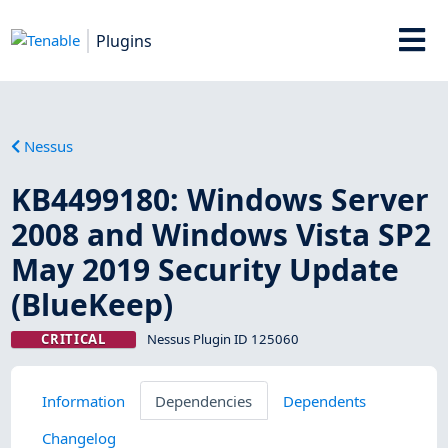
Plugins
Nessus
KB4499180: Windows Server
2008 and Windows Vista SP2
May 2019 Security Update
(BlueKeep)
CRITICAL
Nessus Plugin ID 125060
Information
Dependencies
Dependents
Changelog