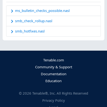
ms_bulletin_checks_possible.nasl
smb_check_rollup.nasl
smb_hotfixes.nasl
Tenable.com
Community & Support
Documentation
Education
©
2026
Tenable®, Inc. All Rights Reserved
Privacy Policy