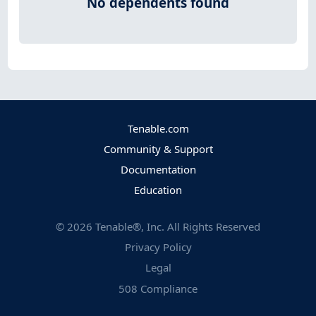
No dependents found
Tenable.com
Community & Support
Documentation
Education
©
2026
Tenable®, Inc. All Rights Reserved
Privacy Policy
Legal
508 Compliance