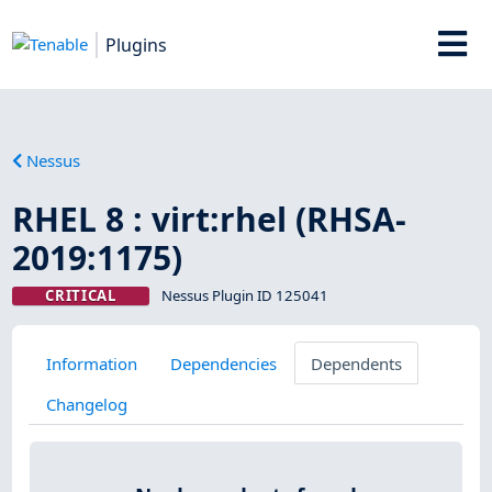
Plugins
Nessus
RHEL 8 : virt:rhel (RHSA-
2019:1175)
CRITICAL
Nessus Plugin ID 125041
Information
Dependencies
Dependents
Changelog