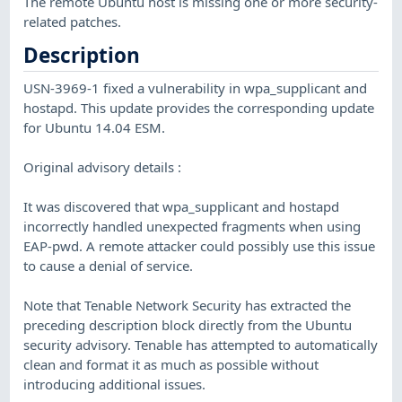
The remote Ubuntu host is missing one or more security-
related patches.
Description
USN-3969-1 fixed a vulnerability in wpa_supplicant and
hostapd. This update provides the corresponding update
for Ubuntu 14.04 ESM.
Original advisory details :
It was discovered that wpa_supplicant and hostapd
incorrectly handled unexpected fragments when using
EAP-pwd. A remote attacker could possibly use this issue
to cause a denial of service.
Note that Tenable Network Security has extracted the
preceding description block directly from the Ubuntu
security advisory. Tenable has attempted to automatically
clean and format it as much as possible without
introducing additional issues.