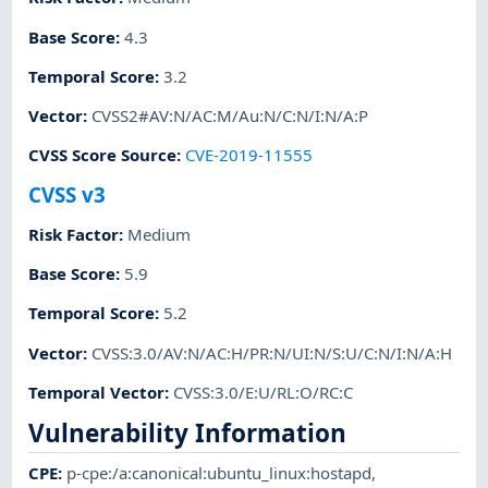
Base Score
:
4.3
Temporal Score
:
3.2
Vector
:
CVSS2#AV:N/AC:M/Au:N/C:N/I:N/A:P
CVSS Score Source
:
CVE-2019-11555
CVSS v3
Risk Factor
:
Medium
Base Score
:
5.9
Temporal Score
:
5.2
Vector
:
CVSS:3.0/AV:N/AC:H/PR:N/UI:N/S:U/C:N/I:N/A:H
Temporal Vector
:
CVSS:3.0/E:U/RL:O/RC:C
Vulnerability Information
CPE
:
p-cpe:/a:canonical:ubuntu_linux:hostapd
,