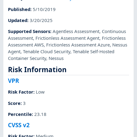
Published
:
5/10/2019
Updated
:
3/20/2025
Supported Sensors
:
Agentless Assessment
,
Continuous
Assessment
,
Frictionless Assessment Agent
,
Frictionless
Assessment AWS
,
Frictionless Assessment Azure
,
Nessus
Agent
,
Tenable Cloud Security
,
Tenable Self-Hosted
Container Security
,
Nessus
Risk Information
VPR
Risk Factor
:
Low
Score
:
3
Percentile
:
23.18
CVSS v2
Risk Factor
:
Medium