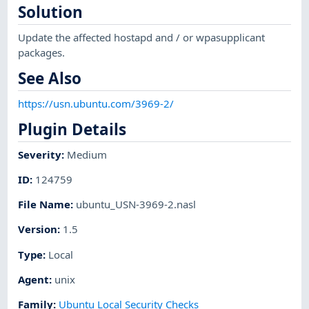
Solution
Update the affected hostapd and / or wpasupplicant
packages.
See Also
https://usn.ubuntu.com/3969-2/
Plugin Details
Severity
:
Medium
ID
:
124759
File Name
:
ubuntu_USN-3969-2.nasl
Version
:
1.5
Type
:
Local
Agent
:
unix
Family
:
Ubuntu Local Security Checks