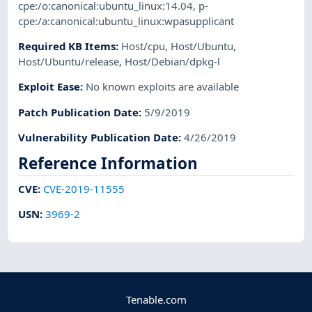
cpe:/o:canonical:ubuntu_linux:14.04
,
p-
cpe:/a:canonical:ubuntu_linux:wpasupplicant
Required KB Items
:
Host/cpu
,
Host/Ubuntu
,
Host/Ubuntu/release
,
Host/Debian/dpkg-l
Exploit Ease
:
No known exploits are available
Patch Publication Date
:
5/9/2019
Vulnerability Publication Date
:
4/26/2019
Reference Information
CVE
:
CVE-2019-11555
USN
:
3969-2
Tenable.com