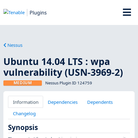
Plugins
Nessus
Ubuntu 14.04 LTS : wpa
vulnerability (USN-3969-2)
MEDIUM
Nessus Plugin ID 124759
Information
Dependencies
Dependents
Changelog
Synopsis