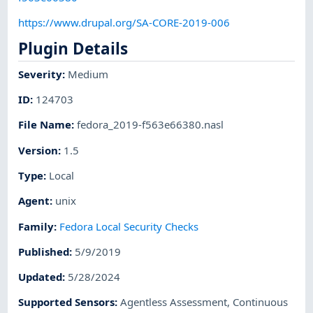
https://www.drupal.org/SA-CORE-2019-006
Plugin Details
Severity
:
Medium
ID
:
124703
File Name
:
fedora_2019-f563e66380.nasl
Version
:
1.5
Type
:
Local
Agent
:
unix
Family
:
Fedora Local Security Checks
Published
:
5/9/2019
Updated
:
5/28/2024
Supported Sensors
:
Agentless Assessment
,
Continuous