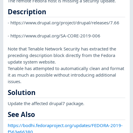
The remote Fedora host is missing a security update.
Description
- https://www.drupal.org/project/drupal/releases/7.66
- https://www.drupal.org/SA-CORE-2019-006
Note that Tenable Network Security has extracted the
preceding description block directly from the Fedora
update system website.
Tenable has attempted to automatically clean and format
it as much as possible without introducing additional
issues.
Solution
Update the affected drupal7 package.
See Also
https://bodhi.fedoraproject.org/updates/FEDORA-2019-
f563e66380