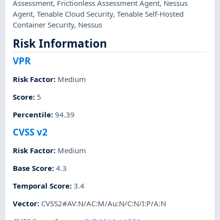
Assessment
,
Frictionless Assessment Agent
,
Nessus
Agent
,
Tenable Cloud Security
,
Tenable Self-Hosted
Container Security
,
Nessus
Risk Information
VPR
Risk Factor
:
Medium
Score
:
5
Percentile
:
94.39
CVSS v2
Risk Factor
:
Medium
Base Score
:
4.3
Temporal Score
:
3.4
Vector
:
CVSS2#AV:N/AC:M/Au:N/C:N/I:P/A:N