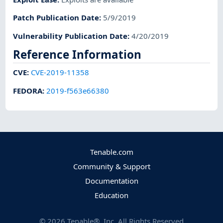
Patch Publication Date
:
5/9/2019
Vulnerability Publication Date
:
4/20/2019
Reference Information
CVE
:
CVE-2019-11358
FEDORA
:
2019-f563e66380
Tenable.com
Community & Support
Documentation
Education
©
2026
Tenable®, Inc. All Rights Reserved