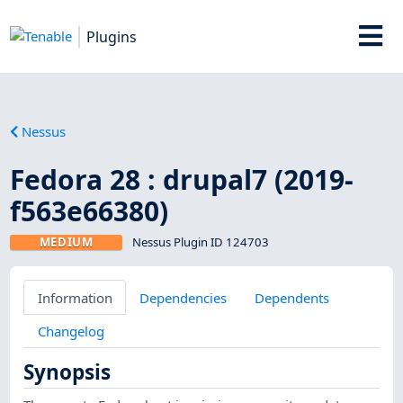
Plugins
Nessus
Fedora 28 : drupal7 (2019-
f563e66380)
MEDIUM
Nessus Plugin ID 124703
Information
Dependencies
Dependents
Changelog
Synopsis