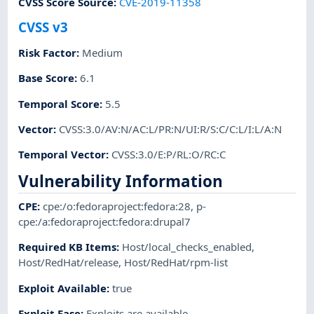
CVSS Score Source
:
CVE-2019-11358
CVSS v3
Risk Factor
:
Medium
Base Score
:
6.1
Temporal Score
:
5.5
Vector
:
CVSS:3.0/AV:N/AC:L/PR:N/UI:R/S:C/C:L/I:L/A:N
Temporal Vector
:
CVSS:3.0/E:P/RL:O/RC:C
Vulnerability Information
CPE
:
cpe:/o:fedoraproject:fedora:28
,
p-
cpe:/a:fedoraproject:fedora:drupal7
Required KB Items
:
Host/local_checks_enabled
,
Host/RedHat/release
,
Host/RedHat/rpm-list
Exploit Available
:
true
Exploit Ease
:
Exploits are available