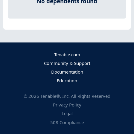
No dependents found
Tenable.com
Community & Support
Documentation
Education
©
2026
Tenable®, Inc. All Rights Reserved
Privacy Policy
Legal
508 Compliance