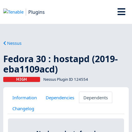
Plugins
Nessus
Fedora 30 : hostapd (2019-
eba1109acd)
HIGH
Nessus Plugin ID 124554
Information
Dependencies
Dependents
Changelog