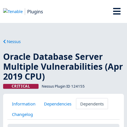
Plugins
Nessus
Oracle Database Server
Multiple Vulnerabilities (Apr
2019 CPU)
CRITICAL
Nessus Plugin ID 124155
Information
Dependencies
Dependents
Changelog