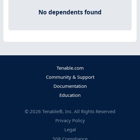
No dependents found
Tenable.com
Community & Support
Documentation
Education
©
2026
Tenable®, Inc. All Rights Reserved
Privacy Policy
Legal
508 Compliance