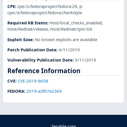
CPE
:
cpe:/o:fedoraproject:fedora:28
,
p-
cpe:/a:fedoraproject:fedora:checkstyle
Required KB Items
:
Host/local_checks_enabled
,
Host/RedHat/release
,
Host/RedHat/rpm-list
Exploit Ease
:
No known exploits are available
Patch Publication Date
:
4/11/2019
Vulnerability Publication Date
:
3/11/2019
Reference Information
CVE
:
CVE-2019-9658
FEDORA
:
2019-a3f67e2364
Tenable.com