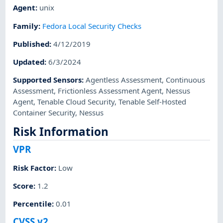
Agent
:
unix
Family
:
Fedora Local Security Checks
Published
:
4/12/2019
Updated
:
6/3/2024
Supported Sensors
:
Agentless Assessment
,
Continuous
Assessment
,
Frictionless Assessment Agent
,
Nessus
Agent
,
Tenable Cloud Security
,
Tenable Self-Hosted
Container Security
,
Nessus
Risk Information
VPR
Risk Factor
:
Low
Score
:
1.2
Percentile
:
0.01
CVSS v2