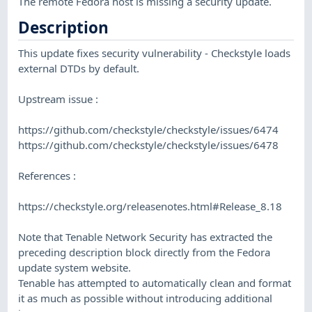
The remote Fedora host is missing a security update.
Description
This update fixes security vulnerability - Checkstyle loads
external DTDs by default.
Upstream issue :
https://github.com/checkstyle/checkstyle/issues/6474
https://github.com/checkstyle/checkstyle/issues/6478
References :
https://checkstyle.org/releasenotes.html#Release_8.18
Note that Tenable Network Security has extracted the
preceding description block directly from the Fedora
update system website.
Tenable has attempted to automatically clean and format
it as much as possible without introducing additional