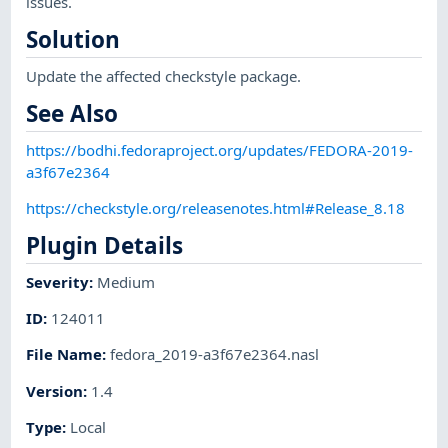
issues.
Solution
Update the affected checkstyle package.
See Also
https://bodhi.fedoraproject.org/updates/FEDORA-2019-
a3f67e2364
https://checkstyle.org/releasenotes.html#Release_8.18
Plugin Details
Severity
:
Medium
ID
:
124011
File Name
:
fedora_2019-a3f67e2364.nasl
Version
:
1.4
Type
:
Local