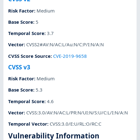
Risk Factor
:
Medium
Base Score
:
5
Temporal Score
:
3.7
Vector
:
CVSS2#AV:N/AC:L/Au:N/C:P/I:N/A:N
CVSS Score Source
:
CVE-2019-9658
CVSS v3
Risk Factor
:
Medium
Base Score
:
5.3
Temporal Score
:
4.6
Vector
:
CVSS:3.0/AV:N/AC:L/PR:N/UI:N/S:U/C:L/I:N/A:N
Temporal Vector
:
CVSS:3.0/E:U/RL:O/RC:C
Vulnerability Information