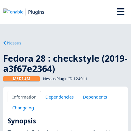
Plugins
Nessus
Fedora 28 : checkstyle (2019-
a3f67e2364)
MEDIUM
Nessus Plugin ID 124011
Information
Dependencies
Dependents
Changelog
Synopsis